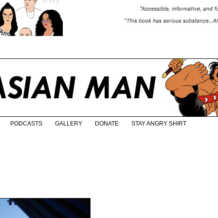
PODCASTS
GALLERY
DONATE
STAY ANGRY SHIRT