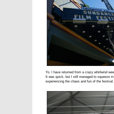
Yo. I have returned from a crazy whirlwind wee
It was quick, but I still managed to squeeze i
experiencing the chaos and fun of the festival.