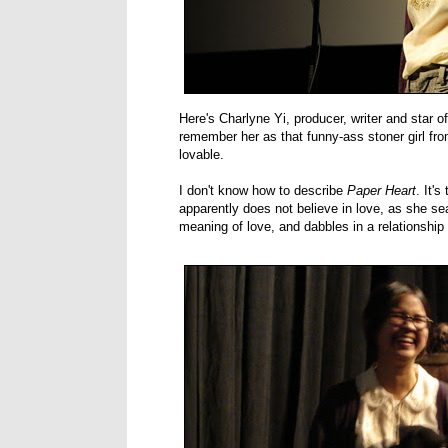
Here's Charlyne Yi, producer, writer and star o
remember her as that funny-ass stoner girl fr
lovable.
I don't know how to describe
Paper Heart
. It'
apparently does not believe in love, as she se
meaning of love, and dabbles in a relationshi