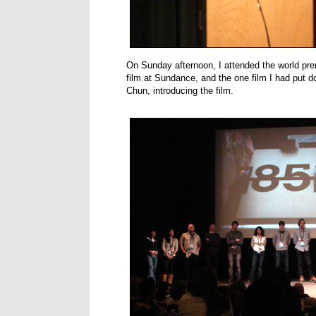
On Sunday afternoon, I attended the world pr
film at Sundance, and the one film I had put dow
Chun, introducing the film.