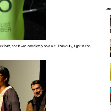
AN
r Heart
, and it was completely sold out. Thankfully, I got in line