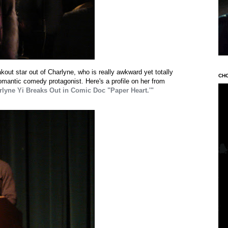
kout star out of Charlyne, who is really awkward yet totally
CH
romantic comedy protagonist. Here's a profile on her from
lyne Yi Breaks Out in Comic Doc "Paper Heart.'"