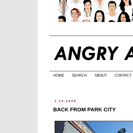
HOME
SEARCH
ABOUT
CONTACT
1.19.2009
BACK FROM PARK CITY