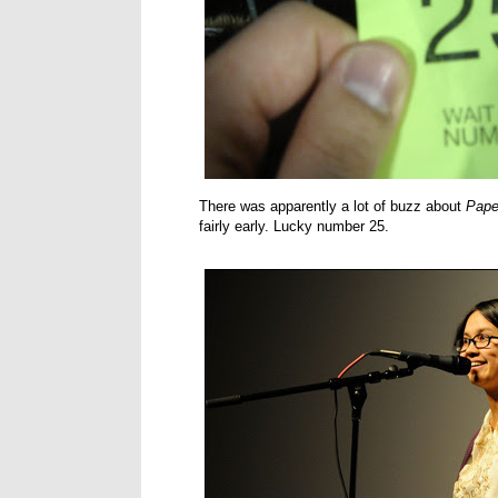
There was apparently a lot of buzz about
Pape
fairly early. Lucky number 25.