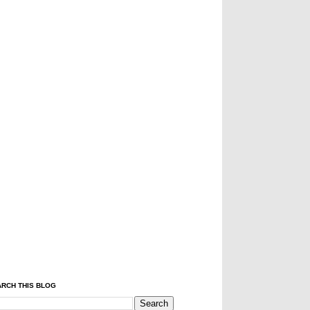
RCH THIS BLOG