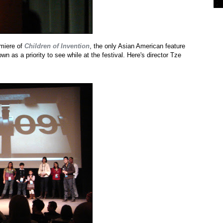
emiere of
Children of Invention
, the only Asian American feature
n as a priority to see while at the festival. Here's director Tze