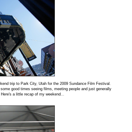
kend trip to Park City, Utah for the 2009 Sundance Film Festival.
n some good times seeing films, meeting people and just generally
 Here's a little recap of my weekend...