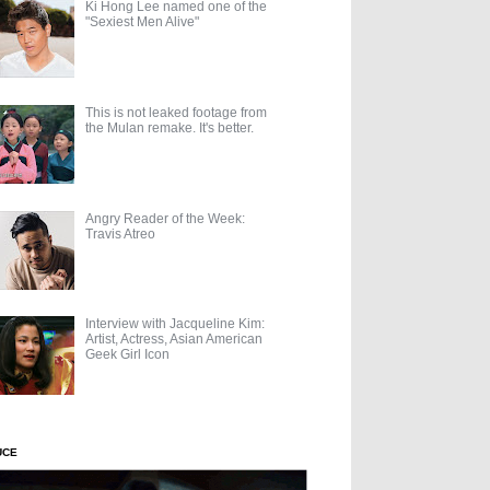
Ki Hong Lee named one of the
"Sexiest Men Alive"
This is not leaked footage from
the Mulan remake. It's better.
Angry Reader of the Week:
Travis Atreo
Interview with Jacqueline Kim:
Artist, Actress, Asian American
Geek Girl Icon
UCE