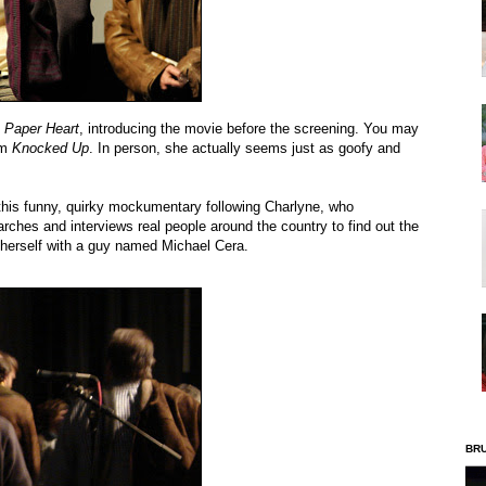
f
Paper Heart
, introducing the movie before the screening. You may
om
Knocked Up
. In person, she actually seems just as goofy and
s this funny, quirky mockumentary following Charlyne, who
arches and interviews real people around the country to find out the
p herself with a guy named Michael Cera.
BR