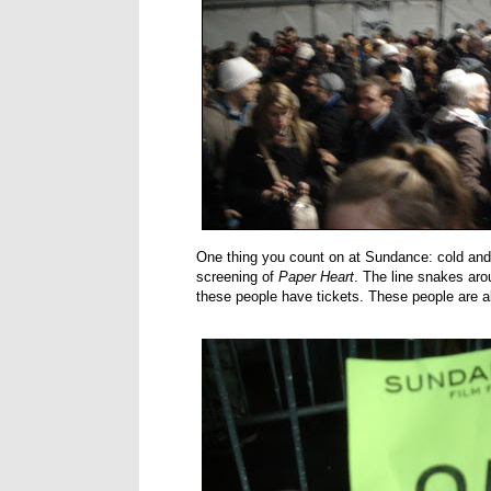
One thing you count on at Sundance: cold and c
screening of
Paper Heart
. The line snakes arou
these people have tickets. These people are al