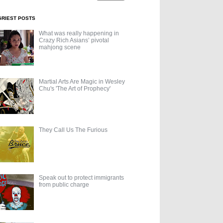
GRIEST POSTS
What was really happening in
Crazy Rich Asians’ pivotal
mahjong scene
Martial Arts Are Magic in Wesley
Chu's 'The Art of Prophecy'
They Call Us The Furious
Speak out to protect immigrants
from public charge