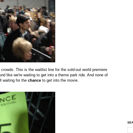
rowds. This is the waitlist line for the sold-out world premiere
nd like we're waiting to get into a theme park ride. And none of
l waiting for the
chance
to get into the movie.
SEA