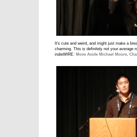
It's cute and weird, and might just make a brea
charming. This is definitely not your average 
indieWIRE:
Move Aside Michael Moore, Char