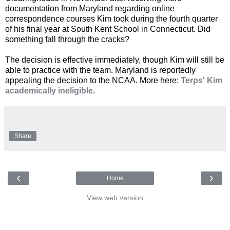
documentation from Maryland regarding online
correspondence courses Kim took during the fourth quarter
of his final year at South Kent School in Connecticut. Did
something fall through the cracks?
The decision is effective immediately, though Kim will still be
able to practice with the team. Maryland is reportedly
appealing the decision to the NCAA. More here:
Terps' Kim
academically ineligible
.
Share
‹
›
Home
View web version