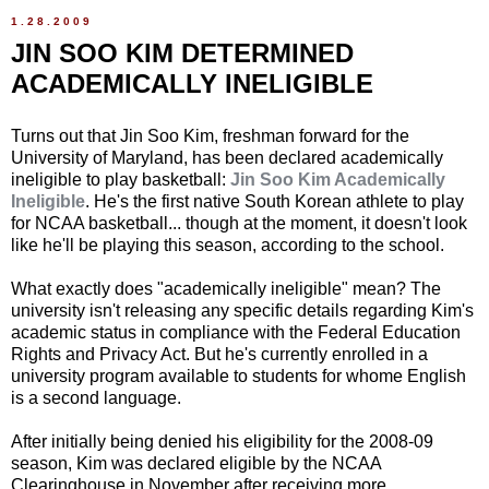
1.28.2009
JIN SOO KIM DETERMINED
ACADEMICALLY INELIGIBLE
Turns out that Jin Soo Kim, freshman forward for the
University of Maryland, has been declared academically
ineligible to play basketball:
Jin Soo Kim Academically
Ineligible
. He's the first native South Korean athlete to play
for NCAA basketball... though at the moment, it doesn't look
like he'll be playing this season, according to the school.
What exactly does "academically ineligible" mean? The
university isn't releasing any specific details regarding Kim's
academic status in compliance with the Federal Education
Rights and Privacy Act. But he's currently enrolled in a
university program available to students for whome English
is a second language.
After initially being denied his eligibility for the 2008-09
season, Kim was declared eligible by the NCAA
Clearinghouse in November after receiving more