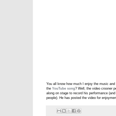
You all know how much I enjoy the music and
the
YouTube song
? Well, the video crooner 
along on stage to record his performance (and fe
people). He has posted the video for enjoyme