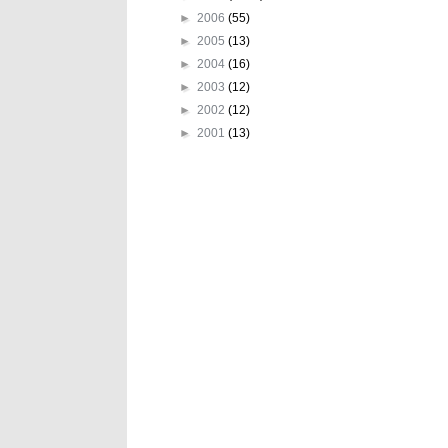
►
2006
(55)
►
2005
(13)
►
2004
(16)
►
2003
(12)
►
2002
(12)
►
2001
(13)