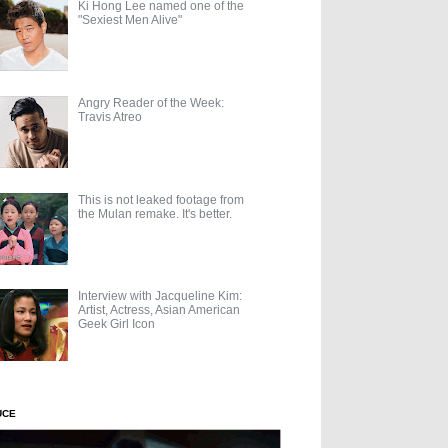
Ki Hong Lee named one of the
"Sexiest Men Alive"
Angry Reader of the Week:
Travis Atreo
This is not leaked footage from
the Mulan remake. It's better.
Interview with Jacqueline Kim:
Artist, Actress, Asian American
Geek Girl Icon
UCE