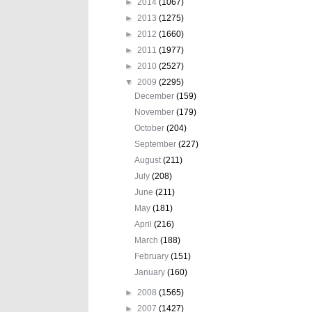
►
2014
(1067)
►
2013
(1275)
►
2012
(1660)
►
2011
(1977)
►
2010
(2527)
▼
2009
(2295)
December
(159)
November
(179)
October
(204)
September
(227)
August
(211)
July
(208)
June
(211)
May
(181)
April
(216)
March
(188)
February
(151)
January
(160)
►
2008
(1565)
►
2007
(1427)