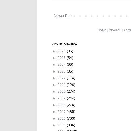
Newer Post
HOME
|
SEARCH
|
ABO
ANGRY ARCHIVE
►
2026
(95)
►
2025
(54)
►
2024
(66)
►
2023
(85)
►
2022
(114)
►
2021
(126)
►
2020
(274)
►
2019
(244)
►
2018
(276)
►
2017
(485)
►
2016
(763)
►
2015
(936)