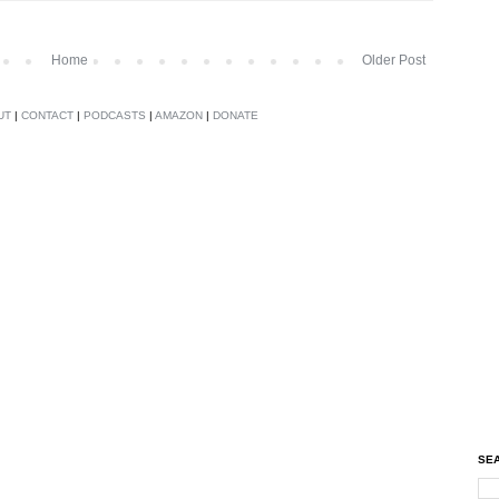
Home
Older Post
UT
|
CONTACT
|
PODCASTS
|
AMAZON
|
DONATE
SEA