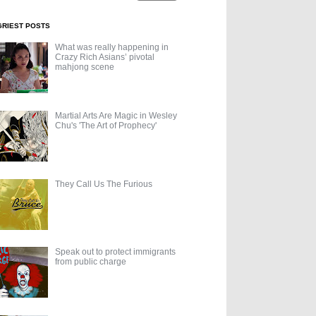
GRIEST POSTS
What was really happening in
Crazy Rich Asians’ pivotal
mahjong scene
Martial Arts Are Magic in Wesley
Chu's 'The Art of Prophecy'
They Call Us The Furious
Speak out to protect immigrants
from public charge