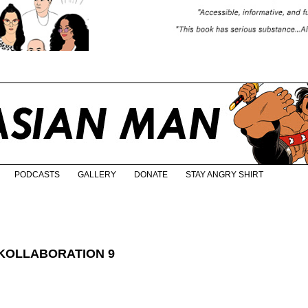
PODCASTS
GALLERY
DONATE
STAY ANGRY SHIRT
 KOLLABORATION 9