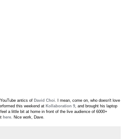
 YouTube antics of
David Choi
. I mean, come on, who doesn't love
performed this weekend at
Kollaboration 9
, and brought his laptop
el a little bit at home in front of the live audience of 6000+
nt
here
. Nice work, Dave.