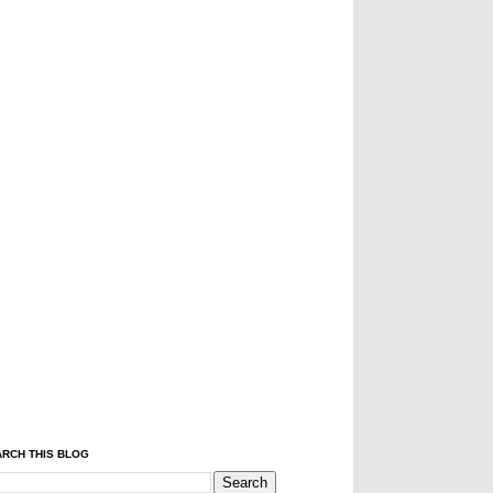
RCH THIS BLOG