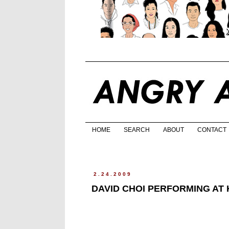
HOME
SEARCH
ABOUT
CONTACT
2.24.2009
DAVID CHOI PERFORMING AT