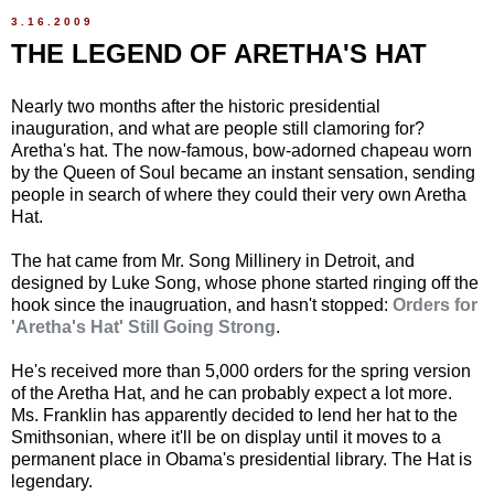
3.16.2009
THE LEGEND OF ARETHA'S HAT
Nearly two months after the historic presidential
inauguration, and what are people still clamoring for?
Aretha's hat. The now-famous, bow-adorned chapeau worn
by the Queen of Soul became an instant sensation, sending
people in search of where they could their very own Aretha
Hat.
The hat came from Mr. Song Millinery in Detroit, and
designed by Luke Song, whose phone started ringing off the
hook since the inaugruation, and hasn't stopped:
Orders for
'Aretha's Hat' Still Going Strong
.
He's received more than 5,000 orders for the spring version
of the Aretha Hat, and he can probably expect a lot more.
Ms. Franklin has apparently decided to lend her hat to the
Smithsonian, where it'll be on display until it moves to a
permanent place in Obama's presidential library. The Hat is
legendary.