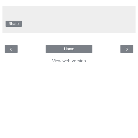
Share
‹
›
Home
View web version