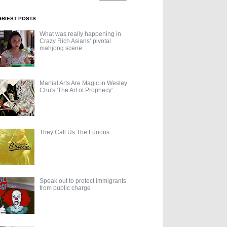
GRIEST POSTS
What was really happening in
Crazy Rich Asians’ pivotal
mahjong scene
Martial Arts Are Magic in Wesley
Chu's 'The Art of Prophecy'
They Call Us The Furious
Speak out to protect immigrants
from public charge