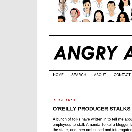
HOME
SEARCH
ABOUT
CONTACT
3.24.2009
O'REILLY PRODUCER STALKS
A bunch of folks have written in to tell me abo
employees to stalk Amanda Terkel a blogger fo
the state, and then ambushed and interrogated