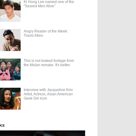
Ki Hong Lee named one of the
"Sexiest Men Alive"
Angry Reader of the Week:
Travis Atreo
This is not leaked footage from
the Mulan remake. It's better.
Interview with Jacqueline Kim:
Artist, Actress, Asian American
Geek Girl Icon
UCE