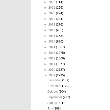
►
2022
(114)
►
2021
(126)
►
2020
(274)
►
2019
(244)
►
2018
(276)
►
2017
(485)
►
2016
(763)
►
2015
(936)
►
2014
(1067)
►
2013
(1275)
►
2012
(1660)
►
2011
(1977)
►
2010
(2527)
▼
2009
(2295)
December
(159)
November
(179)
October
(204)
September
(227)
August
(211)
July
(208)