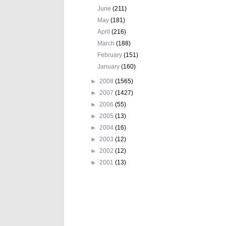
June
(211)
May
(181)
April
(216)
March
(188)
February
(151)
January
(160)
►
2008
(1565)
►
2007
(1427)
►
2006
(55)
►
2005
(13)
►
2004
(16)
►
2003
(12)
►
2002
(12)
►
2001
(13)