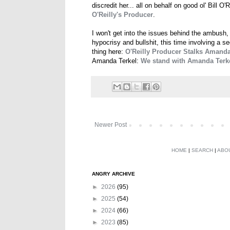
discredit her... all on behalf on good ol' Bill O'R
O'Reilly's Producer
.
I won't get into the issues behind the ambush,
hypocrisy and bullshit, this time involving a 
thing here:
O'Reilly Producer Stalks Amand
Amanda Terkel:
We stand with Amanda Terk
Newer Post
HOME
|
SEARCH
|
ABO
ANGRY ARCHIVE
►
2026
(95)
►
2025
(54)
►
2024
(66)
►
2023
(85)