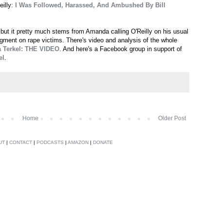
eilly:
I Was Followed, Harassed, And Ambushed By Bill
 but it pretty much stems from Amanda calling O'Reilly on his usual
segment on rape victims. There's video and analysis of the whole
a Terkel: THE VIDEO
. And here's a Facebook group in support of
el
.
Home
Older Post
UT
|
CONTACT
|
PODCASTS
|
AMAZON
|
DONATE