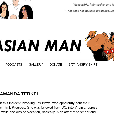
PODCASTS
GALLERY
DONATE
STAY ANGRY SHIRT
 AMANDA TERKEL
ut this incident involving Fox News, who apparently sent their
r Think Progress. She was followed from DC, into Virginia, across
 while she was on vacation, basically in an attempt to smear and