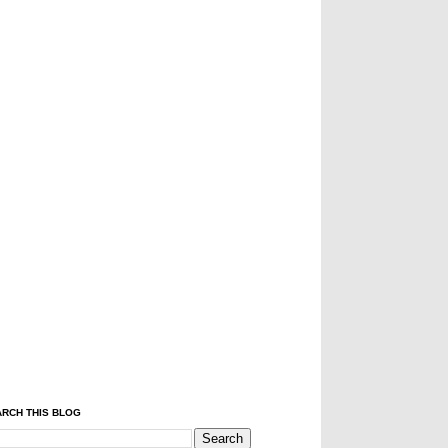
RCH THIS BLOG