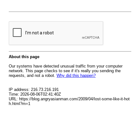
About this page
Our systems have detected unusual traffic from your computer
network. This page checks to see if it's really you sending the
requests, and not a robot.
Why did this happen?
IP address: 216.73.216.191
Time: 2026-08-06T02:41:40Z
URL: https://blog.angryasianman.com/2009/04/lost-some-like-it-hot
h.html?m=1