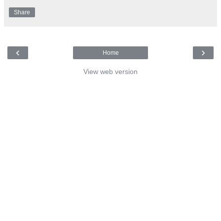
Share
‹
›
Home
View web version