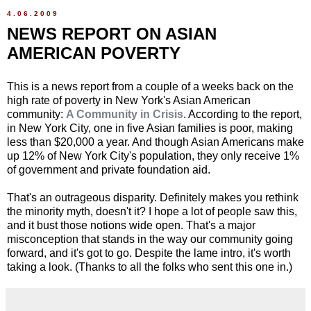
4.06.2009
NEWS REPORT ON ASIAN
AMERICAN POVERTY
This is a news report from a couple of a weeks back on the
high rate of poverty in New York's Asian American
community:
A Community in Crisis
. According to the report,
in New York City, one in five Asian families is poor, making
less than $20,000 a year. And though Asian Americans make
up 12% of New York City's population, they only receive 1%
of government and private foundation aid.
That's an outrageous disparity. Definitely makes you rethink
the minority myth, doesn't it? I hope a lot of people saw this,
and it bust those notions wide open. That's a major
misconception that stands in the way our community going
forward, and it's got to go. Despite the lame intro, it's worth
taking a look. (Thanks to all the folks who sent this one in.)