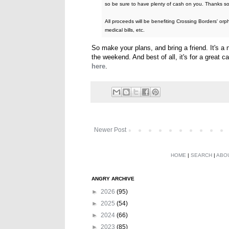
so be sure to have plenty of cash on you. Thanks so
All proceeds will be benefiting Crossing Borders' orp
medical bills, etc.
So make your plans, and bring a friend. It's a
the weekend. And best of all, it's for a great 
here
.
Newer Post
HOME
|
SEARCH
|
ABO
ANGRY ARCHIVE
►
2026
(95)
►
2025
(54)
►
2024
(66)
►
2023
(85)