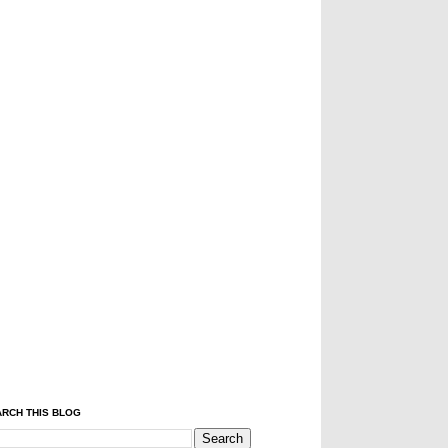
RCH THIS BLOG