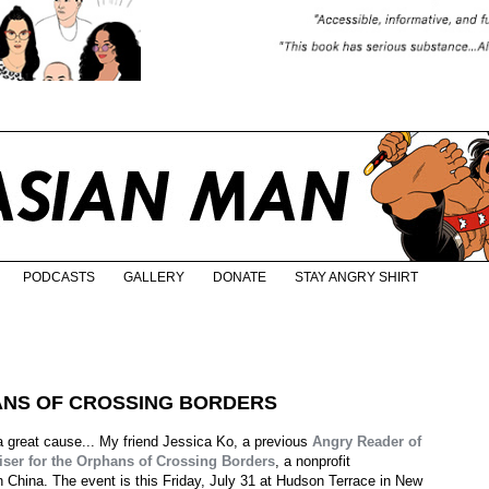
PODCASTS
GALLERY
DONATE
STAY ANGRY SHIRT
ANS OF CROSSING BORDERS
 a great cause... My friend Jessica Ko, a previous
Angry Reader of
iser for the Orphans of Crossing Borders
, a nonprofit
n China. The event is this Friday, July 31 at Hudson Terrace in New