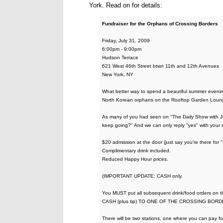
York. Read on for details:
Fundraiser for the Orphans of Crossing Borders
Friday, July 31, 2009
6:00pm - 9:00pm
Hudson Terrace
621 West 46th Street btwn 11th and 12th Avenues
New York, NY
What better way to spend a beautiful summer evenin
North Korean orphans on the Rooftop Garden Lounge
As many of you had seen on "The Daily Show with Jon
keep going?" And we can only reply "yes" with your 
$20 admission at the door (just say you're there for 
Complimentary drink included.
Reduced Happy Hour prices.
(IMPORTANT UPDATE: CASH only.
You MUST put all subsequent drink/food orders on
CASH (plus tip) TO ONE OF THE CROSSING BORD
There will be two stations, one where you can pay f