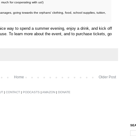
 much for cooperating with us!)
hanages, going towards the orphans' clothing, food, school supplies, tuition,
 nice way to spend a summer evening, enjoy a drink, and kick off
cause. To learn more about the event, and to purchase tickets, go
Home
Older Post
UT
|
CONTACT
|
PODCASTS
|
AMAZON
|
DONATE
SEA