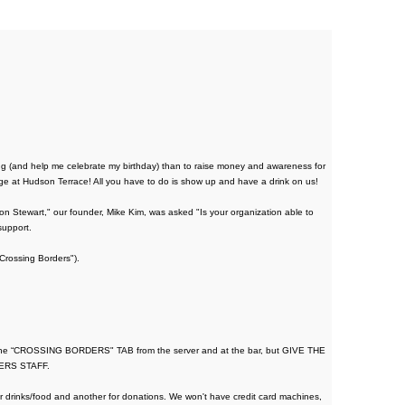
g (and help me celebrate my birthday) than to raise money and awareness for
 at Hudson Terrace! All you have to do is show up and have a drink on us!
 Stewart," our founder, Mike Kim, was asked "Is your organization able to
support.
"Crossing Borders").
 the “CROSSING BORDERS" TAB from the server and at the bar, but GIVE THE
ERS STAFF.
or drinks/food and another for donations. We won't have credit card machines,