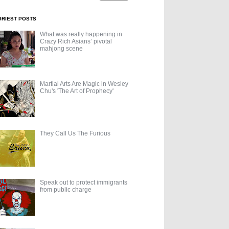
GRIEST POSTS
What was really happening in
Crazy Rich Asians’ pivotal
mahjong scene
Martial Arts Are Magic in Wesley
Chu's 'The Art of Prophecy'
They Call Us The Furious
Speak out to protect immigrants
from public charge