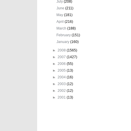
July
(208)
June
(211)
May
(181)
April
(216)
March
(188)
February
(151)
January
(160)
►
2008
(1565)
►
2007
(1427)
►
2006
(55)
►
2005
(13)
►
2004
(16)
►
2003
(12)
►
2002
(12)
►
2001
(13)