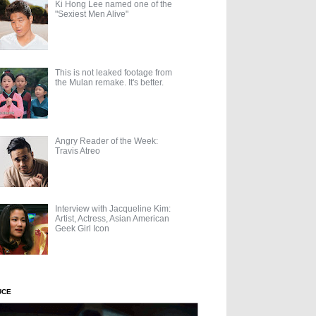
Ki Hong Lee named one of the
"Sexiest Men Alive"
This is not leaked footage from
the Mulan remake. It's better.
Angry Reader of the Week:
Travis Atreo
Interview with Jacqueline Kim:
Artist, Actress, Asian American
Geek Girl Icon
UCE