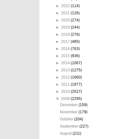
►
2022
(114)
►
2021
(126)
►
2020
(274)
►
2019
(244)
►
2018
(276)
►
2017
(485)
►
2016
(763)
►
2015
(936)
►
2014
(1067)
►
2013
(1275)
►
2012
(1660)
►
2011
(1977)
►
2010
(2527)
▼
2009
(2295)
December
(159)
November
(179)
October
(204)
September
(227)
August
(211)