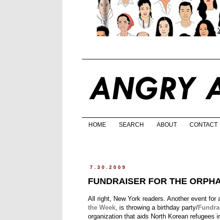
HOME
SEARCH
ABOUT
CONTACT
7.30.2009
FUNDRAISER FOR THE ORPH
All right, New York readers. Another event for
the Week
, is throwing a birthday party/
Fundra
organization that aids North Korean refugees i