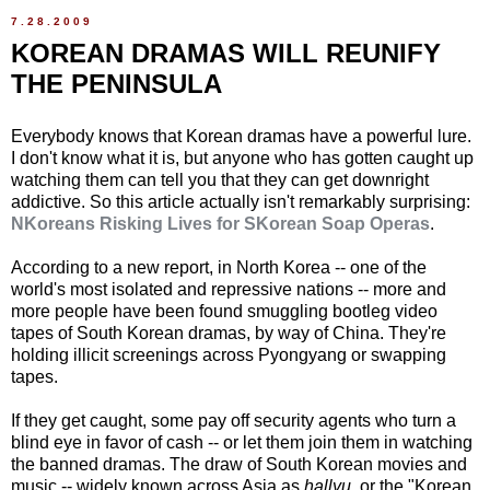
7.28.2009
KOREAN DRAMAS WILL REUNIFY
THE PENINSULA
Everybody knows that Korean dramas have a powerful lure.
I don't know what it is, but anyone who has gotten caught up
watching them can tell you that they can get downright
addictive. So this article actually isn't remarkably surprising:
NKoreans Risking Lives for SKorean Soap Operas
.
According to a new report, in North Korea -- one of the
world's most isolated and repressive nations -- more and
more people have been found smuggling bootleg video
tapes of South Korean dramas, by way of China. They're
holding illicit screenings across Pyongyang or swapping
tapes.
If they get caught, some pay off security agents who turn a
blind eye in favor of cash -- or let them join them in watching
the banned dramas. The draw of South Korean movies and
music -- widely known across Asia as
hallyu
, or the "Korean