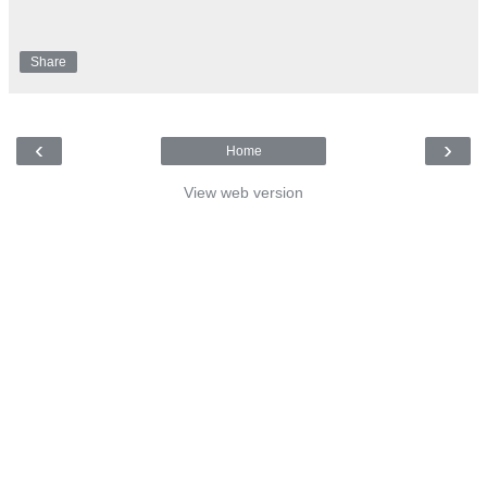
Share
‹
›
Home
View web version