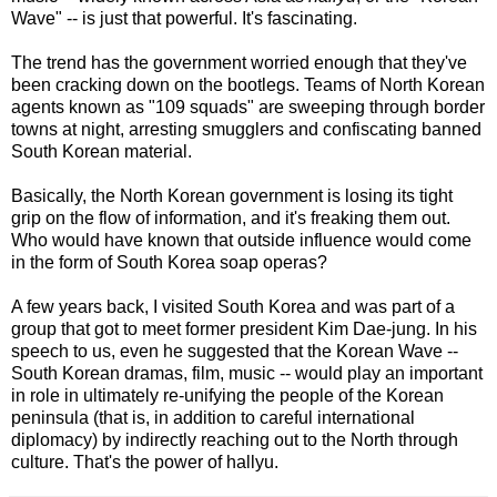
Wave" -- is just that powerful. It's fascinating.
The trend has the government worried enough that they've
been cracking down on the bootlegs. Teams of North Korean
agents known as "109 squads" are sweeping through border
towns at night, arresting smugglers and confiscating banned
South Korean material.
Basically, the North Korean government is losing its tight
grip on the flow of information, and it's freaking them out.
Who would have known that outside influence would come
in the form of South Korea soap operas?
A few years back, I visited South Korea and was part of a
group that got to meet former president Kim Dae-jung. In his
speech to us, even he suggested that the Korean Wave --
South Korean dramas, film, music -- would play an important
in role in ultimately re-unifying the people of the Korean
peninsula (that is, in addition to careful international
diplomacy) by indirectly reaching out to the North through
culture. That's the power of hallyu.