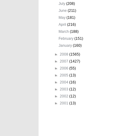
July
(208)
June
(211)
May
(181)
April
(216)
March
(188)
February
(151)
January
(160)
►
2008
(1565)
►
2007
(1427)
►
2006
(55)
►
2005
(13)
►
2004
(16)
►
2003
(12)
►
2002
(12)
►
2001
(13)