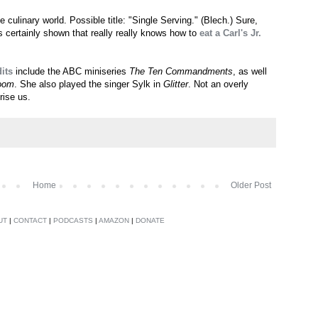
 culinary world. Possible title: "Single Serving." (Blech.) Sure,
s certainly shown that really really knows how to
eat a Carl's Jr.
its
include the ABC miniseries
The Ten Commandments
, as well
oom
. She also played the singer Sylk in
Glitter
. Not an overly
rise us.
Home
Older Post
UT
|
CONTACT
|
PODCASTS
|
AMAZON
|
DONATE