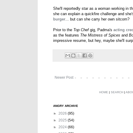
She'll reportedly star as a woman working in the
she can explain a quickfire challenge and she'
burger
... but can she carry her own sitcom?
Prior to the
Top Chef
gig, Padma's
acting cred
as the features
The Mistress of Spices
and
B
impressive resume, but hey, maybe she'll surp
Newer Post
HOME
|
SEARCH
|
ABO
ANGRY ARCHIVE
►
2026
(95)
►
2025
(54)
►
2024
(66)