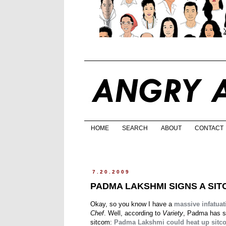
HOME
SEARCH
ABOUT
CONTACT
7.20.2009
PADMA LAKSHMI SIGNS A SI
Okay, so you know I have a
massive infatuat
Chef
. Well, according to
Variety
, Padma has s
sitcom:
Padma Lakshmi could heat up sitc