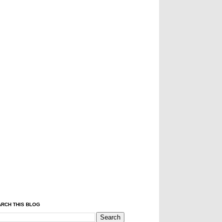
RCH THIS BLOG