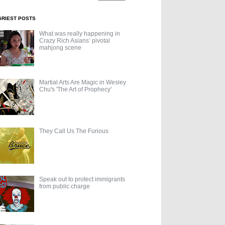
GRIEST POSTS
What was really happening in
Crazy Rich Asians’ pivotal
mahjong scene
Martial Arts Are Magic in Wesley
Chu's 'The Art of Prophecy'
They Call Us The Furious
Speak out to protect immigrants
from public charge