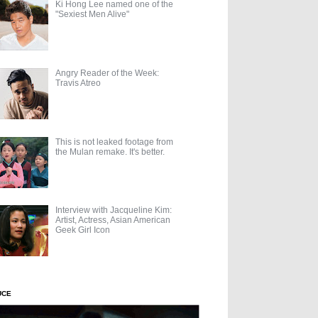
Ki Hong Lee named one of the
"Sexiest Men Alive"
Angry Reader of the Week:
Travis Atreo
This is not leaked footage from
the Mulan remake. It's better.
Interview with Jacqueline Kim:
Artist, Actress, Asian American
Geek Girl Icon
UCE