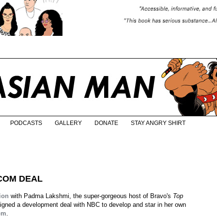
PODCASTS
GALLERY
DONATE
STAY ANGRY SHIRT
TCOM DEAL
ion
with Padma Lakshmi, the super-gorgeous host of Bravo's
Top
igned a development deal with NBC to develop and star in her own
om
.