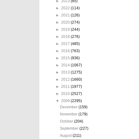
►
2023
(85)
►
2022
(114)
►
2021
(126)
►
2020
(274)
►
2019
(244)
►
2018
(276)
►
2017
(485)
►
2016
(763)
►
2015
(936)
►
2014
(1067)
►
2013
(1275)
►
2012
(1660)
►
2011
(1977)
►
2010
(2527)
▼
2009
(2295)
December
(159)
November
(179)
October
(204)
September
(227)
August
(211)