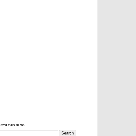
RCH THIS BLOG