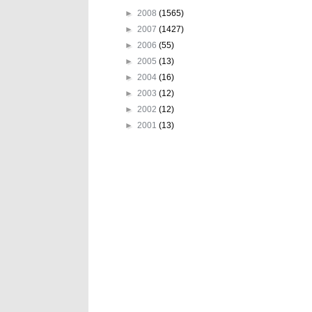
►
2008
(1565)
►
2007
(1427)
►
2006
(55)
►
2005
(13)
►
2004
(16)
►
2003
(12)
►
2002
(12)
►
2001
(13)