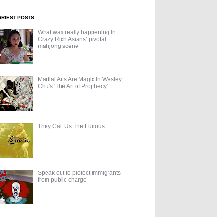
GRIEST POSTS
What was really happening in
Crazy Rich Asians’ pivotal
mahjong scene
Martial Arts Are Magic in Wesley
Chu's 'The Art of Prophecy'
They Call Us The Furious
Speak out to protect immigrants
from public charge