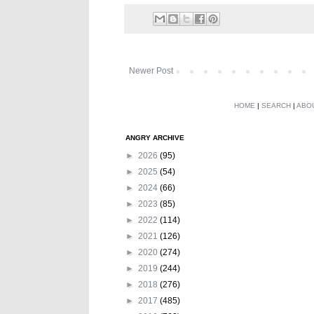
Newer Post
HOME
|
SEARCH
|
ABO
ANGRY ARCHIVE
►
2026
(95)
►
2025
(54)
►
2024
(66)
►
2023
(85)
►
2022
(114)
►
2021
(126)
►
2020
(274)
►
2019
(244)
►
2018
(276)
►
2017
(485)