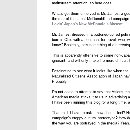
mainstream attention, so here goes...
What's got them unnerved is Mr. James, a ge
the star of the latest McDonald's ad campaign f
Lovin' Japan's New McDonald's Mascot
.
Mr. James, dressed in a buttoned-up red polo s
born in Ohio with a penchant for travel, who, 
know." Basically, he's something of a stereoty
This is apparently offensive to some non-Japa
ignorant, and will only make life more difficult 
Fascinating to see what it looks like when the 
Naturalized Citizens' Association of Japan ha
Probably.
I'm not going to attempt to say that Asians-m
American media sticks it to us in advertising al
I have been running this blog for a long time,
That said, I have to ask -- how does it feel? H
campaign's crappy cultural stereotype? How doe
the way you are portrayed in the media? Yeah. 