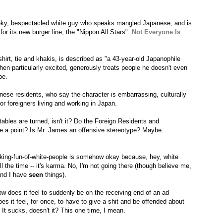
eky, bespectacled white guy who speaks mangled Japanese, and is
or its new burger line, the "Nippon All Stars":
Not Everyone Is
hirt, tie and khakis, is described as "a 43-year-old Japanophile
when particularly excited, generously treats people he doesn't even
pe.
nese residents, who say the character is embarrassing, culturally
for foreigners living and working in Japan.
tables are turned, isn't it? Do the Foreign Residents and
ve a point? Is Mr. James an offensive stereotype? Maybe.
aking-fun-of-white-people is somehow okay because, hey, white
l the time -- it's karma. No, I'm not going there (though believe me,
 and I have
seen
things).
ow does it feel to suddenly be on the receiving end of an ad
s it feel, for once, to have to give a shit and be offended about
It sucks, doesn't it? This one time, I mean.