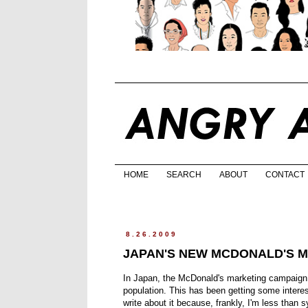
HOME
SEARCH
ABOUT
CONTACT
8.26.2009
JAPAN'S NEW MCDONALD'S M
In Japan, the McDonald's marketing campaign i
population. This has been getting some intere
write about it because, frankly, I'm less than 