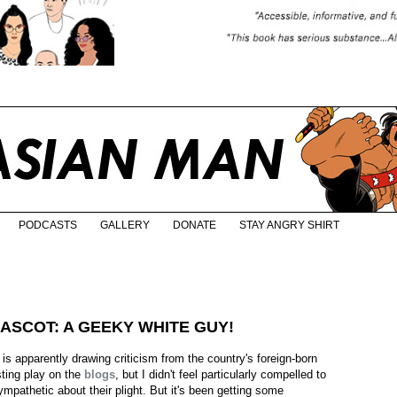
PODCASTS
GALLERY
DONATE
STAY ANGRY SHIRT
ASCOT: A GEEKY WHITE GUY!
s apparently drawing criticism from the country's foreign-born
sting play on the
blogs
, but I didn't feel particularly compelled to
sympathetic about their plight. But it's been getting some