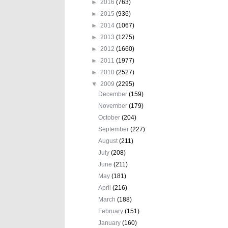
►
2016
(763)
►
2015
(936)
►
2014
(1067)
►
2013
(1275)
►
2012
(1660)
►
2011
(1977)
►
2010
(2527)
▼
2009
(2295)
December
(159)
November
(179)
October
(204)
September
(227)
August
(211)
July
(208)
June
(211)
May
(181)
April
(216)
March
(188)
February
(151)
January
(160)