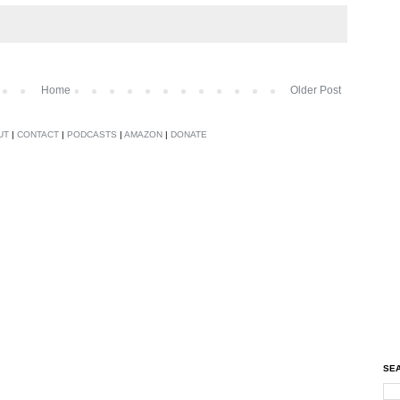
Home
Older Post
UT
|
CONTACT
|
PODCASTS
|
AMAZON
|
DONATE
SEA