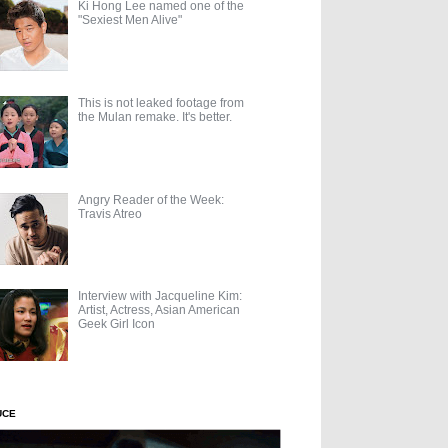
Ki Hong Lee named one of the
"Sexiest Men Alive"
This is not leaked footage from
the Mulan remake. It's better.
Angry Reader of the Week:
Travis Atreo
Interview with Jacqueline Kim:
Artist, Actress, Asian American
Geek Girl Icon
UCE