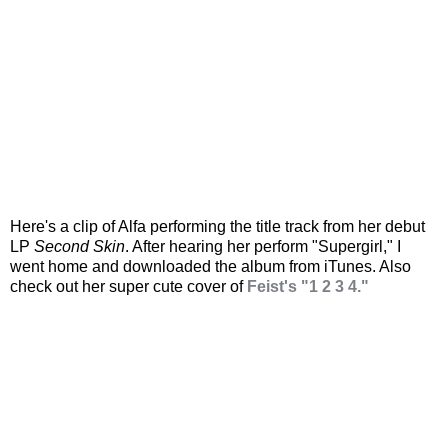
Here's a clip of Alfa performing the title track from her debut
LP
Second Skin
. After hearing her perform "Supergirl," I
went home and downloaded the album from iTunes. Also
check out her super cute cover of
Feist's "1 2 3 4."