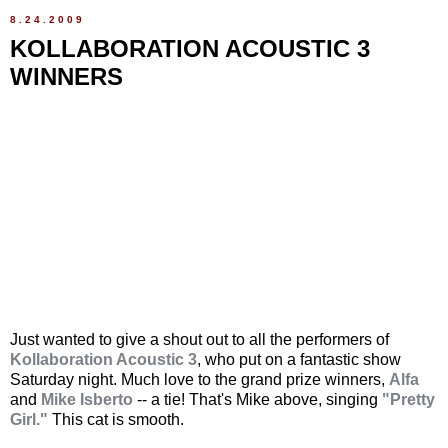
8.24.2009
KOLLABORATION ACOUSTIC 3
WINNERS
Just wanted to give a shout out to all the performers of
Kollaboration Acoustic 3
, who put on a fantastic show
Saturday night. Much love to the grand prize winners,
Alfa
and
Mike Isberto
-- a tie! That's Mike above, singing
"Pretty
Girl."
This cat is smooth.