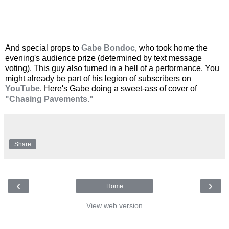
And special props to
Gabe Bondoc
, who took home the
evening's audience prize (determined by text message
voting). This guy also turned in a hell of a performance. You
might already be part of his legion of subscribers on
YouTube
. Here's Gabe doing a sweet-ass of cover of
"Chasing Pavements."
Share
‹
›
Home
View web version