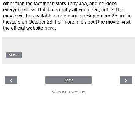
other than the fact that it stars Tony Jaa, and he kicks
everyone's ass. But that's really all you need, right? The
movie will be available on-demand on September 25 and in
theaters on October 23. For more info about the movie, visit
the official website
here
.
Share
‹
›
Home
View web version