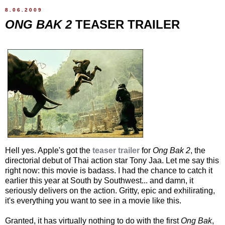
8.06.2009
ONG BAK 2
TEASER TRAILER
Hell yes. Apple's got the
teaser trailer
for
Ong Bak 2
, the
directorial debut of Thai action star Tony Jaa. Let me say this
right now: this movie is badass. I had the chance to catch it
earlier this year at South by Southwest... and damn, it
seriously delivers on the action. Gritty, epic and exhilirating,
it's everything you want to see in a movie like this.
Granted, it has virtually nothing to do with the first
Ong Bak
,