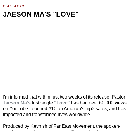
9.24.2009
JAESON MA'S "LOVE"
I'm informed that within just two weeks of its release, Pastor
Jaeson Ma's
first single
"Love"
has had over 60,000 views
on YouTube, reached #10 on Amazon's mp3 sales, and has
impacted and transformed lives worldwide.
Produced by Kevnish of Far East Movement, the spoken-