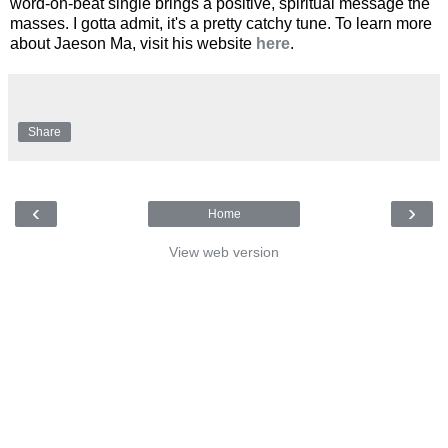
word-on-beat single brings a positive, spiritual message the
masses. I gotta admit, it's a pretty catchy tune. To learn more
about Jaeson Ma, visit his website
here
.
Share
‹
›
Home
View web version