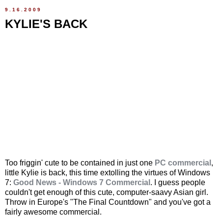
9.16.2009
KYLIE'S BACK
Too friggin' cute to be contained in just one
PC commercial
,
little Kylie is back, this time extolling the virtues of Windows
7:
Good News - Windows 7 Commercial
. I guess people
couldn't get enough of this cute, computer-saavy Asian girl.
Throw in Europe's "The Final Countdown" and you've got a
fairly awesome commercial.