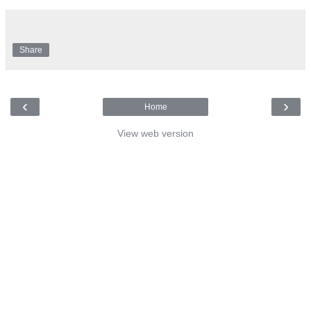
Share
‹
›
Home
View web version