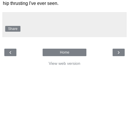
hip thrusting I've ever seen.
Share
‹
›
Home
View web version