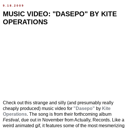
9.18.2009
MUSIC VIDEO: "DASEPO" BY KITE
OPERATIONS
Check out this strange and silly (and presumably really
cheaply produced) music video for
"Dasepo"
by
Kite
Operations
. The song is from their forthcoming album
Festival
, due out in November from Actually, Records. Like a
weird animated gif, it features some of the most mesmerizing