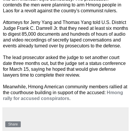
contends the men were planning to arm Hmong people in
Laos for a revolt against the country's communist rulers.
Attorneys for Jerry Yang and Thomas Yang told U.S. District
Judge Frank C. Damrell Jr. that they need at least six months
to digest 85,000 documents and hundreds of hours of audio
and video recordings of secretly taped conversations and
events already turned over by prosecutors to the defense.
The lead prosecutor asked the judge to set another court
date three months out, but the judge set a status conference
for March 15, saying he hoped that would give defense
lawyers time to complete their review.
Meanwhile, Hmong American community members rallied at
the courthouse building in support of the accused:
Hmong
rally for accused conspirators
.
Share