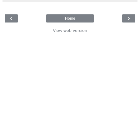
‹
›
Home
View web version