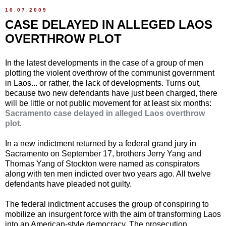
10.07.2009
CASE DELAYED IN ALLEGED LAOS
OVERTHROW PLOT
In the latest developments in the case of a group of men
plotting the violent overthrow of the communist government
in Laos... or rather, the lack of developments. Turns out,
because two new defendants have just been charged, there
will be little or not public movement for at least six months:
Sacramento case delayed in alleged Laos overthrow
plot
.
In a new indictment returned by a federal grand jury in
Sacramento on September 17, brothers Jerry Yang and
Thomas Yang of Stockton were named as conspirators
along with ten men indicted over two years ago. All twelve
defendants have pleaded not guilty.
The federal indictment accuses the group of conspiring to
mobilize an insurgent force with the aim of transforming Laos
into an American-style democracy. The prosecution