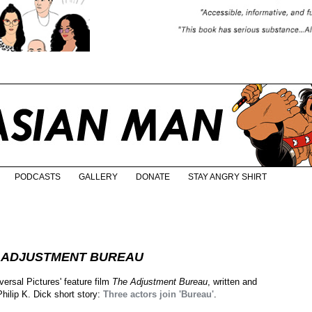
PODCASTS
GALLERY
DONATE
STAY ANGRY SHIRT
 ADJUSTMENT BUREAU
ersal Pictures' feature film
The Adjustment Bureau
, written and
hilip K. Dick short story:
Three actors join 'Bureau'
.