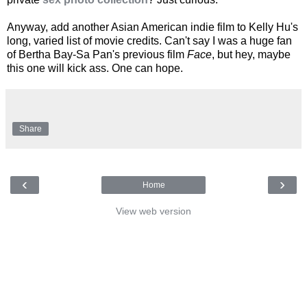
Anyway, add another Asian American indie film to Kelly Hu's
long, varied list of movie credits. Can't say I was a huge fan
of Bertha Bay-Sa Pan's previous film
Face
, but hey, maybe
this one will kick ass. One can hope.
Share
‹
›
Home
View web version