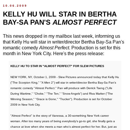
10.06.2009
KELLY HU WILL STAR IN BERTHA
BAY-SA PAN'S
ALMOST PERFECT
This news dropped in my mailbox last week, informing us
that Kelly Hu will star in writer/director Bertha Bay-Sa Pan's
romantic comedy
Almost Perfect
. Production is set for this
month in New York City. Here's the press release:
KELLY HU TO STAR IN "ALMOST PERFECT" FOR SLEW PICTURES
NEW YORK, NY, October 1, 2009 - Slew Pictures announced today that Kelly Hu
("The Scorpion King," "X-Men 2") will star in writer/director Bertha Bay-Sa Pan's
romantic comedy "Almost Perfect." Pan will produce with Derrick Tseng ("Life
During Wartime," "Choke," "The Ten," "Snow Angels") and Riva Marker ("The
Winning Season," "Grace is Gone," "Trucker"). Production is set for October
2009 in New York City.
"Almost Perfect" is the story of Vanessa, a 30-something New York career
woman. After too many years of being everybody's go-to girl, she finally gets a
chance at love when she meets a man who's almost perfect for her. But, just as