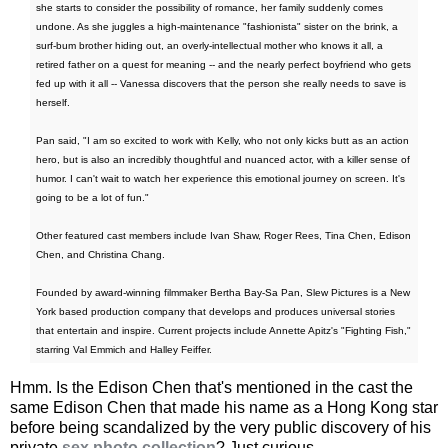
she starts to consider the possibility of romance, her family suddenly comes
undone. As she juggles a high-maintenance "fashionista" sister on the brink, a
surf-bum brother hiding out, an overly-intellectual mother who knows it all, a
retired father on a quest for meaning -- and the nearly perfect boyfriend who gets
fed up with it all -- Vanessa discovers that the person she really needs to save is
herself.
Pan said, "I am so excited to work with Kelly, who not only kicks butt as an action
hero, but is also an incredibly thoughtful and nuanced actor, with a killer sense of
humor. I can't wait to watch her experience this emotional journey on screen. It's
going to be a lot of fun."
Other featured cast members include Ivan Shaw, Roger Rees, Tina Chen, Edison
Chen, and Christina Chang.
Founded by award-winning filmmaker Bertha Bay-Sa Pan, Slew Pictures is a New
York based production company that develops and produces universal stories
that entertain and inspire. Current projects include Annette Apitz's "Fighting Fish,"
starring Val Emmich and Halley Feiffer.
Hmm. Is the Edison Chen that's mentioned in the cast the
same Edison Chen that made his name as a Hong Kong star
before being scandalized by the very public discovery of his
private
sex photo collection
? Just curious.