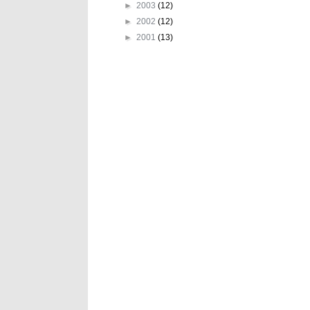
►
2003
(12)
►
2002
(12)
►
2001
(13)