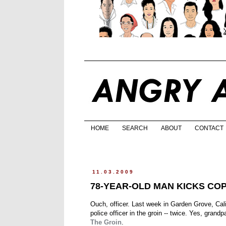
HOME
SEARCH
ABOUT
CONTACT
11.03.2009
78-YEAR-OLD MAN KICKS COP
Ouch, officer. Last week in Garden Grove, Cali
police officer in the groin -- twice. Yes, grandp
The Groin
.