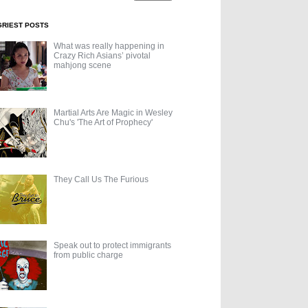
GRIEST POSTS
What was really happening in
Crazy Rich Asians’ pivotal
mahjong scene
Martial Arts Are Magic in Wesley
Chu's 'The Art of Prophecy'
They Call Us The Furious
Speak out to protect immigrants
from public charge