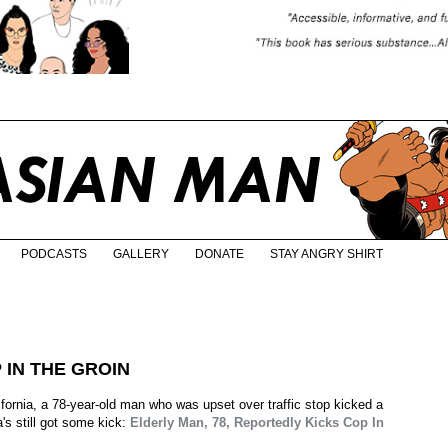
PODCASTS
GALLERY
DONATE
STAY ANGRY SHIRT
 IN THE GROIN
fornia, a 78-year-old man who was upset over traffic stop kicked a
a's still got some kick:
Elderly Man, 78, Reportedly Kicks Cop In