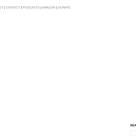
UT
|
CONTACT
|
PODCASTS
|
AMAZON
|
DONATE
SEA