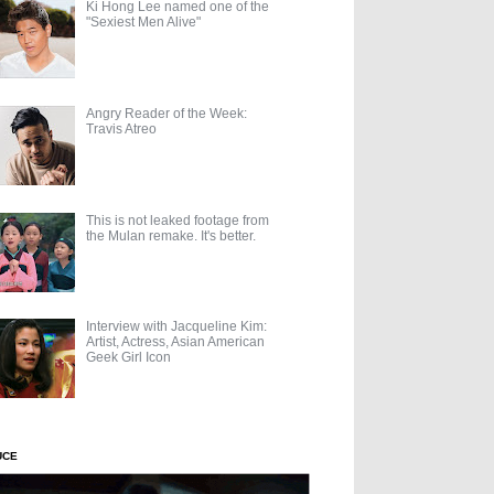
Ki Hong Lee named one of the
"Sexiest Men Alive"
Angry Reader of the Week:
Travis Atreo
This is not leaked footage from
the Mulan remake. It's better.
Interview with Jacqueline Kim:
Artist, Actress, Asian American
Geek Girl Icon
UCE