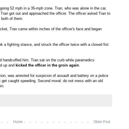
going 52 mph in a 35-mph zone. Tran, who was alone in the car,
Tran got out and approached the officer. The officer asked Tran to
of both of them.
cket, Tran came within inches of the officer's face and began
k a fighting stance, and struck the officer twice with a closed fist
d handcuffed him. Tran sat on the curb while paramedics
ood up and
kicked the officer in the groin again
.
ion, was arrested for suspicion of assault and battery on a police
not get caught speeding. Second moral: do not mess with an old
in.
Home
Older Post