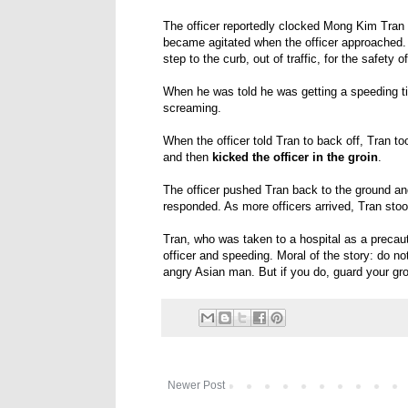
The officer reportedly clocked Mong Kim Tran 
became agitated when the officer approached. 
step to the curb, out of traffic, for the safety 
When he was told he was getting a speeding ti
screaming.
When the officer told Tran to back off, Tran too
and then
kicked the officer in the groin
.
The officer pushed Tran back to the ground an
responded. As more officers arrived, Tran st
Tran, who was taken to a hospital as a precaut
officer and speeding. Moral of the story: do 
angry Asian man. But if you do, guard your gro
Newer Post