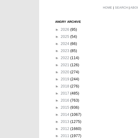
HOME
|
SEARCH
|
ABO
ANGRY ARCHIVE
►
2026
(95)
►
2025
(54)
►
2024
(66)
►
2023
(85)
►
2022
(114)
►
2021
(126)
►
2020
(274)
►
2019
(244)
►
2018
(276)
►
2017
(485)
►
2016
(763)
►
2015
(936)
►
2014
(1067)
►
2013
(1275)
►
2012
(1660)
►
2011
(1977)