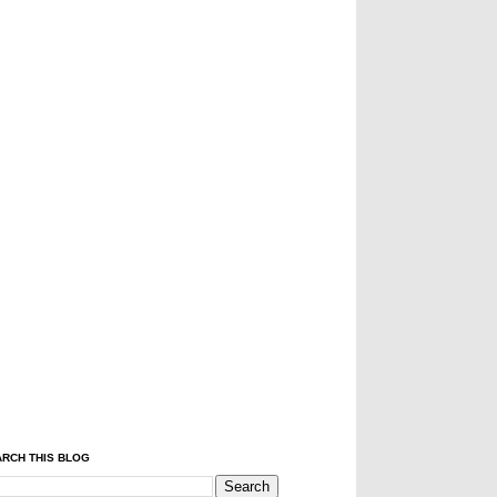
RCH THIS BLOG