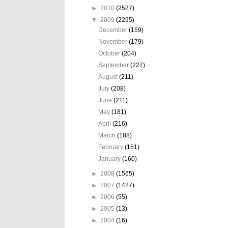
►
2010
(2527)
▼
2009
(2295)
December
(159)
November
(179)
October
(204)
September
(227)
August
(211)
July
(208)
June
(211)
May
(181)
April
(216)
March
(188)
February
(151)
January
(160)
►
2008
(1565)
►
2007
(1427)
►
2006
(55)
►
2005
(13)
►
2004
(16)