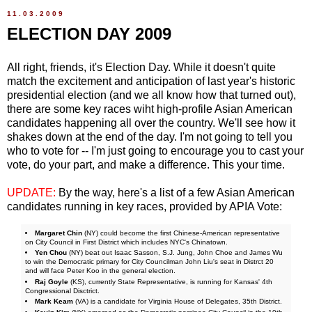
11.03.2009
ELECTION DAY 2009
All right, friends, it's Election Day. While it doesn't quite
match the excitement and anticipation of last year's historic
presidential election (and we all know how that turned out),
there are some key races wiht high-profile Asian American
candidates happening all over the country. We'll see how it
shakes down at the end of the day. I'm not going to tell you
who to vote for -- I'm just going to encourage you to cast your
vote, do your part, and make a difference. This your time.
UPDATE:
By the way, here's a list of a few Asian American
candidates running in key races, provided by APIA Vote:
Margaret Chin
(NY) could become the first Chinese-American representative
on City Council in First District which includes NYC's Chinatown.
Yen Chou
(NY) beat out Isaac Sasson, S.J. Jung, John Choe and James Wu
to win the Democratic primary for City Councilman John Liu's seat in Distrct 20
and will face Peter Koo in the general election.
Raj Goyle
(KS), currently State Representative, is running for Kansas' 4th
Congressional Disctrict.
Mark Keam
(VA) is a candidate for Virginia House of Delegates, 35th District.