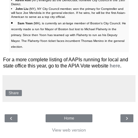
Kevin Kim
(NY) emerged as the Democratic nominee City Council in the 19th
District.
John Liu
(NY), NY City Council member, won the primary for Comptroller and
will face Joe Mendola in the general election. If he wins, he will be the first Asian-
American to serve as a top city official.
Sam Yoon
(MA), is currently an at-large member of Boston's City Council. He
recently made a run for Mayor of Boston but lost to Michael Flaherty in the
primary. Since then Yoon has teamed up with Flaherty to run as his Deputy
Mayor. The Flaherty-Yoon ticket faces incumbent Thomas Menino in the general
election.
For a more complete listing of AAPIs running for local and
state office this year, go to the APIA Vote website
here
.
Share
‹
›
Home
View web version