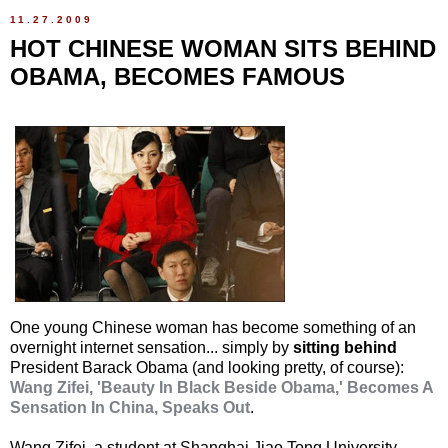
11.27.2009
HOT CHINESE WOMAN SITS BEHIND
OBAMA, BECOMES FAMOUS
One young Chinese woman has become something of an
overnight internet sensation... simply by
sitting behind
President Barack Obama (and looking pretty, of course):
Wang Zifei, 'Beauty In Black Beside Obama,' Becomes A
Sensation In China, Speaks Out
.
Wang Zifei, a student at Shanghai Jiao Tong University,