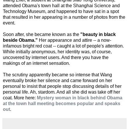
attended Obama's town hall at the Shanghai Science and
Technology Museum, and happened to have sat in a spot
that resulted in her appearing in a number of photos from the
event.
Soon after, she became known as the
"beauty in black
beside Obama."
Her appearance and attire -- a now-
infamous bright red coat -- caught a lot of people's attention.
While initially anonymous, her identity was, of course,
uncovered by internet users. And there you have the
makings of an internet sensation.
The scrutiny apparently became so intense that Wang
eventually broke her silence and came forward on her
personal to insist that people stop discussing details of her
personal life. Ah, stardom. And all she did was take off her
coat. More here:
Mystery woman in black behind Obama
at the town hall meeting becomes popular and speaks
out
.