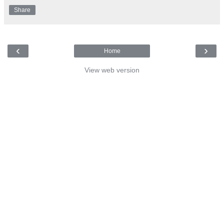
Share
‹
›
Home
View web version