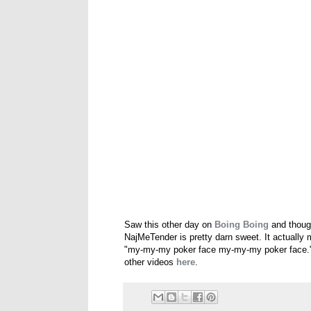
Saw this other day on
Boing Boing
and though
NajMeTender is pretty darn sweet. It actually
"my-my-my poker face my-my-my poker face." 
other videos
here
.