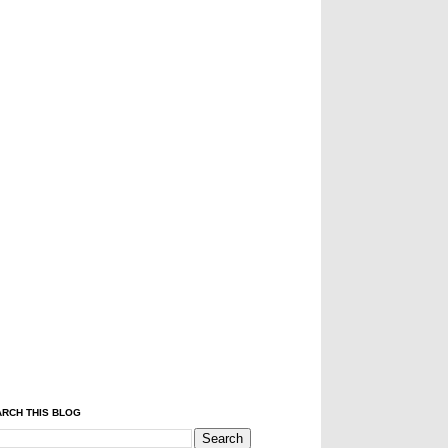
RCH THIS BLOG