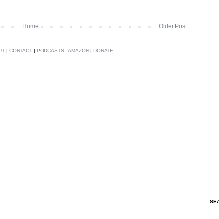
Home
Older Post
UT
|
CONTACT
|
PODCASTS
|
AMAZON
|
DONATE
SEA