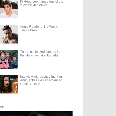
Ki Hong Lee named one of the
"Sexiest Men Alive"
Angry Reader of the Week:
Travis Atreo
This is not leaked footage from
the Mulan remake. It's better.
Interview with Jacqueline Kim:
Artist, Actress, Asian American
Geek Girl Icon
UCE