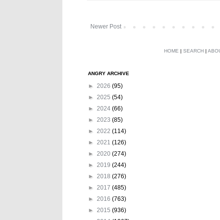
Newer Post
HOME
|
SEARCH
|
ABO
ANGRY ARCHIVE
►
2026
(95)
►
2025
(54)
►
2024
(66)
►
2023
(85)
►
2022
(114)
►
2021
(126)
►
2020
(274)
►
2019
(244)
►
2018
(276)
►
2017
(485)
►
2016
(763)
►
2015
(936)