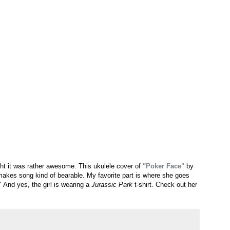
t it was rather awesome. This ukulele cover of
"Poker Face"
by
 makes song kind of bearable. My favorite part is where she goes
And yes, the girl is wearing a
Jurassic Park
t-shirt. Check out her