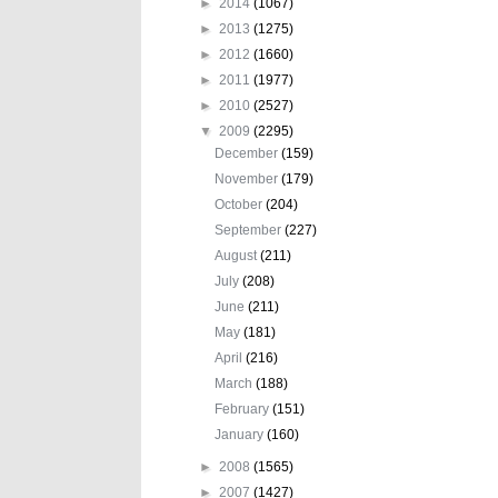
►
2014
(1067)
►
2013
(1275)
►
2012
(1660)
►
2011
(1977)
►
2010
(2527)
▼
2009
(2295)
December
(159)
November
(179)
October
(204)
September
(227)
August
(211)
July
(208)
June
(211)
May
(181)
April
(216)
March
(188)
February
(151)
January
(160)
►
2008
(1565)
►
2007
(1427)