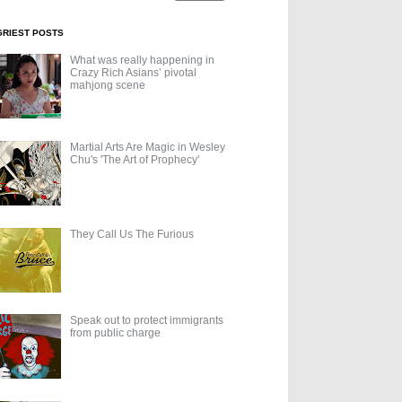
GRIEST POSTS
What was really happening in
Crazy Rich Asians’ pivotal
mahjong scene
Martial Arts Are Magic in Wesley
Chu's 'The Art of Prophecy'
They Call Us The Furious
Speak out to protect immigrants
from public charge