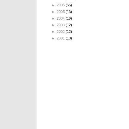
►
2006
(55)
►
2005
(13)
►
2004
(16)
►
2003
(12)
►
2002
(12)
►
2001
(13)