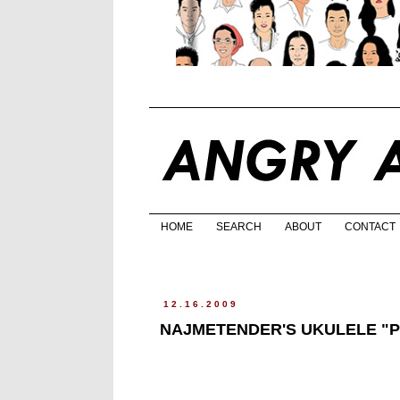
HOME
SEARCH
ABOUT
CONTACT
12.16.2009
NAJMETENDER'S UKULELE "