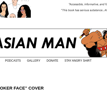
PODCASTS
GALLERY
DONATE
STAY ANGRY SHIRT
POKER FACE" COVER