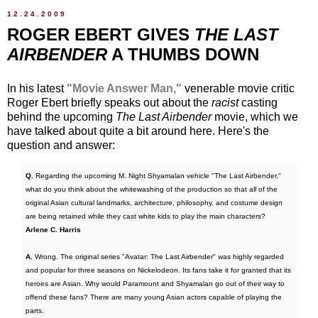
12.24.2009
ROGER EBERT GIVES
THE LAST
AIRBENDER
A THUMBS DOWN
In his latest
"Movie Answer Man,"
venerable movie critic
Roger Ebert briefly speaks out about the
racist
casting
behind the upcoming
The Last Airbender
movie, which we
have talked about quite a bit around here. Here's the
question and answer:
Q.
Regarding the upcoming M. Night Shyamalan vehicle "The Last Airbender,"
what do you think about the whitewashing of the production so that all of the
original Asian cultural landmarks, architecture, philosophy, and costume design
are being retained while they cast white kids to play the main characters?
Arlene C. Harris
A.
Wrong. The original series "Avatar: The Last Airbender" was highly regarded
and popular for three seasons on Nickelodeon. Its fans take it for granted that its
heroes are Asian. Why would Paramount and Shyamalan go out of their way to
offend these fans? There are many young Asian actors capable of playing the
parts.