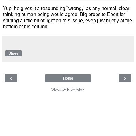
Yup, he gives it a resounding "wrong," as any normal, clear-
thinking human being would agree. Big props to Ebert for
shining a little bit of light on this issue, even just briefly at the
bottom of his column.
Share
‹
›
Home
View web version