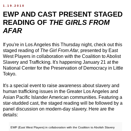
1.19.2010
EWP AND CAST PRESENT STAGED
READING OF
THE GIRLS FROM
AFAR
If you're in Los Angeles this Thursday night, check out this
staged reading of
The Girl From Afar
, presented by East
West Players in collaboration with the Coalition to Abolist
Slavery and Trafficking. It's happening January 21 at the
National Center for the Preservation of Democracy in Little
Tokyo.
It's a special event to raise awareness about slavery and
human trafficking issues in the Greater Los Angeles and
Asian Pacific Islander American communities. Featuring a
star-studded cast, the staged reading will be followed by a
panel discussion on modern-day slavery. Here are the
details:
EWP (East West Players) in collaboration with the Coalition to Abolish Slavery