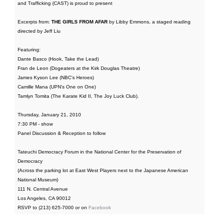
and Trafficking (CAST) is proud to present
Excerpts from:
THE GIRLS FROM AFAR
by Libby Emmons, a staged reading
directed by Jeff Liu
Featuring:
Dante Basco (Hook, Take the Lead)
Fran de Leon (Dogeaters at the Kirk Douglas Theatre)
James Kyson Lee (NBC's Heroes)
Camille Mana (UPN's One on One)
Tamlyn Tomita (The Karate Kid II, The Joy Luck Club).
Thursday, January 21, 2010
7:30 PM - show
Panel Discussion & Reception to follow
Tateuchi Democracy Forum in the National Center for the Preservation of
Democracy
(Across the parking lot at East West Players next to the Japanese American
National Museum)
111 N. Central Avenue
Los Angeles, CA 90012
RSVP to (213) 625-7000 or on
Facebook