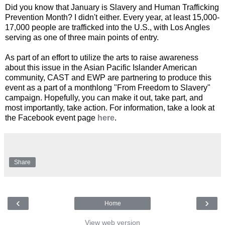
Did you know that January is Slavery and Human Trafficking
Prevention Month? I didn't either. Every year, at least 15,000-
17,000 people are trafficked into the U.S., with Los Angles
serving as one of three main points of entry.
As part of an effort to utilize the arts to raise awareness
about this issue in the Asian Pacific Islander American
community, CAST and EWP are partnering to produce this
event as a part of a monthlong "From Freedom to Slavery"
campaign. Hopefully, you can make it out, take part, and
most importantly, take action. For information, take a look at
the Facebook event page
here
.
Share
‹
›
Home
View web version