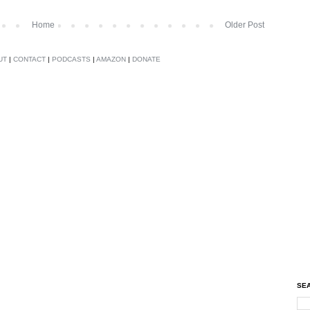
Home
Older Post
UT
|
CONTACT
|
PODCASTS
|
AMAZON
|
DONATE
SEA