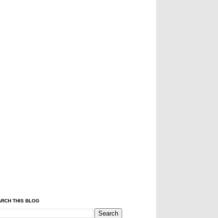
RCH THIS BLOG