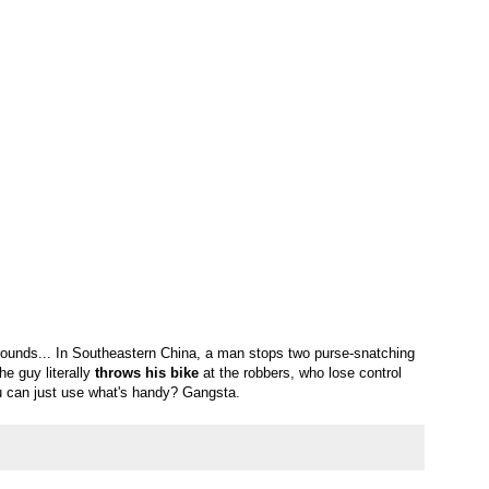
rounds... In Southeastern China, a man stops two purse-snatching
he guy literally
throws his bike
at the robbers, who lose control
 can just use what's handy? Gangsta.