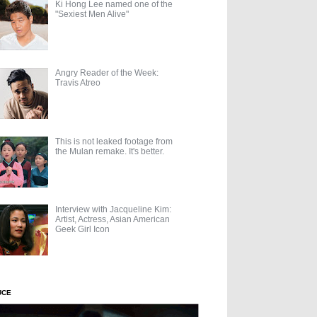
Ki Hong Lee named one of the
"Sexiest Men Alive"
Angry Reader of the Week:
Travis Atreo
This is not leaked footage from
the Mulan remake. It's better.
Interview with Jacqueline Kim:
Artist, Actress, Asian American
Geek Girl Icon
UCE