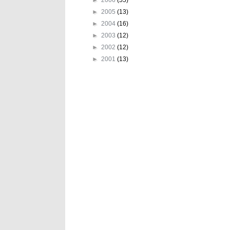
►
2005
(13)
►
2004
(16)
►
2003
(12)
►
2002
(12)
►
2001
(13)