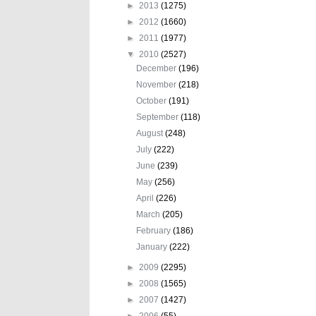
►
2013
(1275)
►
2012
(1660)
►
2011
(1977)
▼
2010
(2527)
December
(196)
November
(218)
October
(191)
September
(118)
August
(248)
July
(222)
June
(239)
May
(256)
April
(226)
March
(205)
February
(186)
January
(222)
►
2009
(2295)
►
2008
(1565)
►
2007
(1427)
►
2006
(55)