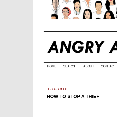
HOME
SEARCH
ABOUT
CONTACT
1.03.2010
HOW TO STOP A THIEF