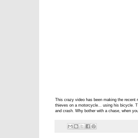
This crazy video has been making the recent 
thieves on a motorcycle... using his bicycle. T
and crash. Why bother with a chase, when you