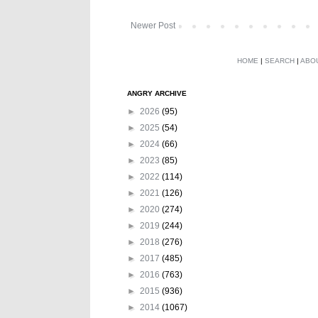
Newer Post
HOME
|
SEARCH
|
ABO
ANGRY ARCHIVE
►
2026
(95)
►
2025
(54)
►
2024
(66)
►
2023
(85)
►
2022
(114)
►
2021
(126)
►
2020
(274)
►
2019
(244)
►
2018
(276)
►
2017
(485)
►
2016
(763)
►
2015
(936)
►
2014
(1067)