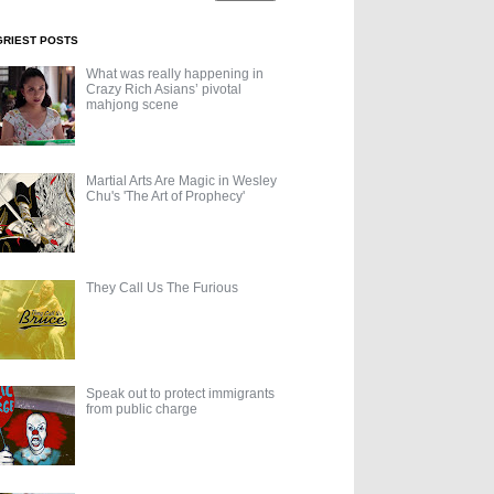
GRIEST POSTS
What was really happening in
Crazy Rich Asians’ pivotal
mahjong scene
Martial Arts Are Magic in Wesley
Chu's 'The Art of Prophecy'
They Call Us The Furious
Speak out to protect immigrants
from public charge