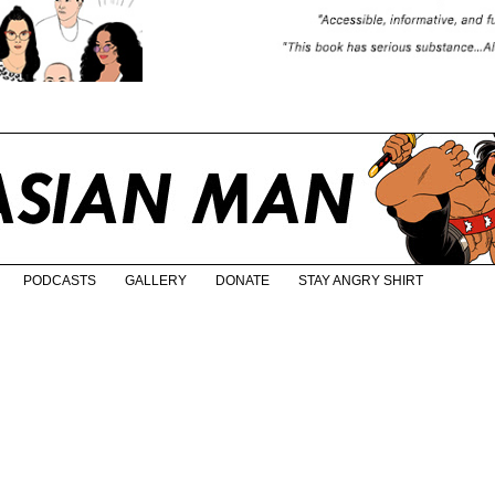
PODCASTS
GALLERY
DONATE
STAY ANGRY SHIRT