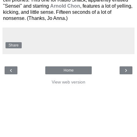
"Sensei" and starring
Arnold Chon
, features a lot of yelling,
kicking, and little sense. Fifteen seconds of a lot of
nonsense. (Thanks, Jo Anna.)
Share
‹
›
Home
View web version