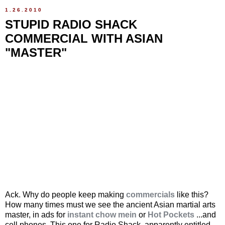
1.26.2010
STUPID RADIO SHACK
COMMERCIAL WITH ASIAN
"MASTER"
Ack. Why do people keep making
commercials
like this?
How many times must we see the ancient Asian martial arts
master, in ads for
instant chow mein
or
Hot Pockets
...and
cell phones. This one for Radio Shack, apparently entitled