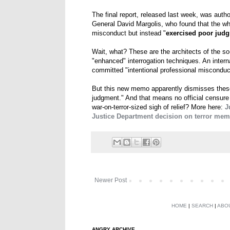
The final report, released last week, was auth
General David Margolis, who found that the w
misconduct but instead "
exercised poor jud
Wait, what? These are the architects of the s
"enhanced" interrogation techniques. An intern
committed "intentional professional misconduc
But this new memo apparently dismisses these 
judgment." And that means no official censur
war-on-terror-sized sigh of relief? More here:
J
Justice Department decision on terror mem
Newer Post
HOME
|
SEARCH
|
ABO
ANGRY ARCHIVE