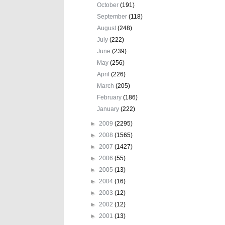
October
(191)
September
(118)
August
(248)
July
(222)
June
(239)
May
(256)
April
(226)
March
(205)
February
(186)
January
(222)
►
2009
(2295)
►
2008
(1565)
►
2007
(1427)
►
2006
(55)
►
2005
(13)
►
2004
(16)
►
2003
(12)
►
2002
(12)
►
2001
(13)