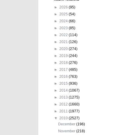
►
2026
(95)
►
2025
(54)
►
2024
(66)
►
2023
(85)
►
2022
(114)
►
2021
(126)
►
2020
(274)
►
2019
(244)
►
2018
(276)
►
2017
(485)
►
2016
(763)
►
2015
(936)
►
2014
(1067)
►
2013
(1275)
►
2012
(1660)
►
2011
(1977)
▼
2010
(2527)
December
(196)
November
(218)