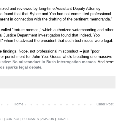
orized and reviewed by long-time Assistant Deputy Attorney
ho found that that Bybee and Yoo had not committed professional
gment
in connection with the drafting of the pertinent memoranda."
o-called "torture memos," which authorized waterboarding and other
al Justice Department investigation found that indeed, Yoo
t" when he advised the president that such techniques were legal.
findings. Nope, not professional misconduct -- just "poor
e or punishment for John Yoo. Guess who's breathing one massive
ustice: No misconduct in Bush interrogation memos
. And here:
os sparks legal debate
.
Home
Older Post
UT
|
CONTACT
|
PODCASTS
|
AMAZON
|
DONATE