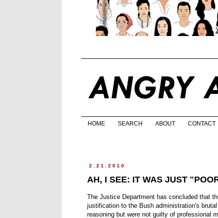
HOME
SEARCH
ABOUT
CONTACT
2.21.2010
AH, I SEE: IT WAS JUST "PO
The Justice Department has concluded that th
justification to the Bush administration's bruta
reasoning but were not guilty of professional