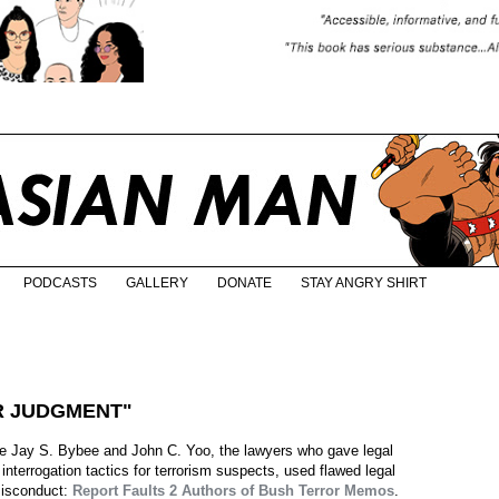
PODCASTS
GALLERY
DONATE
STAY ANGRY SHIRT
OR JUDGMENT"
e Jay S. Bybee and John C. Yoo, the lawyers who gave legal
l interrogation tactics for terrorism suspects, used flawed legal
 misconduct:
Report Faults 2 Authors of Bush Terror Memos
.