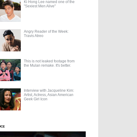
Ki Hong Lee named one of the
"Sexiest Men Alive"
Angry Reader of the Week:
Travis Atreo
This is not leaked footage from
the Mulan remake. It's better.
Interview with Jacqueline Kim:
Artist, Actress, Asian American
Geek Girl Icon
UCE