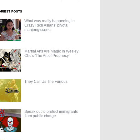
GRIEST POSTS
What was really happening in
Crazy Rich Asians’ pivotal
mahjong scene
Martial Arts Are Magic in Wesley
Chu's 'The Art of Prophecy'
They Call Us The Furious
Speak out to protect immigrants
from public charge