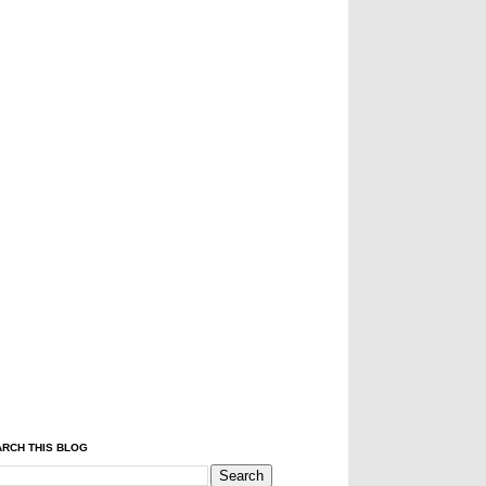
RCH THIS BLOG