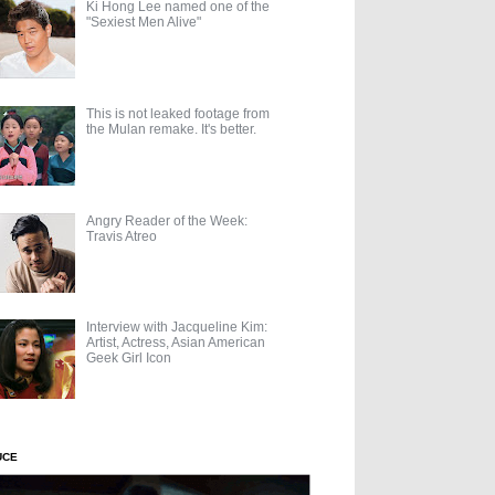
Ki Hong Lee named one of the
"Sexiest Men Alive"
This is not leaked footage from
the Mulan remake. It's better.
Angry Reader of the Week:
Travis Atreo
Interview with Jacqueline Kim:
Artist, Actress, Asian American
Geek Girl Icon
UCE