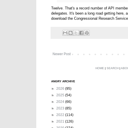
Twelve. That's a record number of API members
delegates. It's been a long road getting here,
download the Congressional Research Service's
Newer Post
HOME
|
SEARCH
|
ABO
ANGRY ARCHIVE
►
2026
(95)
►
2025
(54)
►
2024
(66)
►
2023
(85)
►
2022
(114)
►
2021
(126)
►
2020
(274)