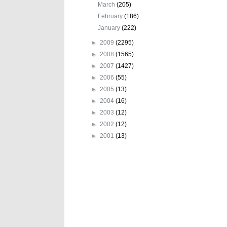
March
(205)
February
(186)
January
(222)
►
2009
(2295)
►
2008
(1565)
►
2007
(1427)
►
2006
(55)
►
2005
(13)
►
2004
(16)
►
2003
(12)
►
2002
(12)
►
2001
(13)