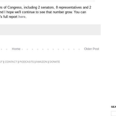
 of Congress, including 2 senators, 8 representatives and 2
 and I hope we'll continue to see that number grow. You can
 full report
here
.
Home
Older Post
UT
|
CONTACT
|
PODCASTS
|
AMAZON
|
DONATE
SEA