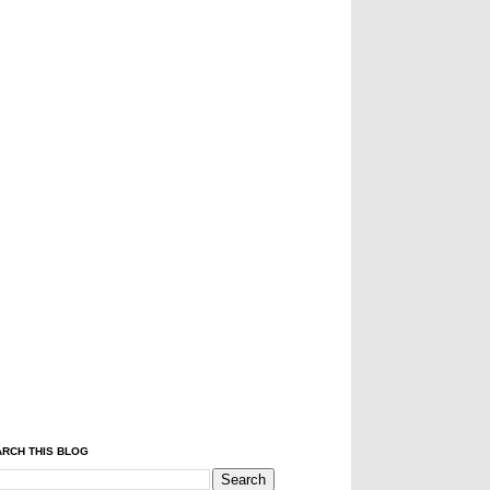
RCH THIS BLOG