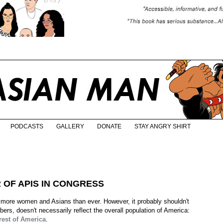
PODCASTS
GALLERY
DONATE
STAY ANGRY SHIRT
OF APIS IN CONGRESS
more women and Asians than ever. However, it probably shouldn't
rs, doesn't necessarily reflect the overall population of America:
 rest of America
.