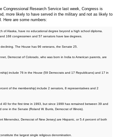
 the Congressional Research Service last week, Congress is
d, more likely to have served in the military and not as likely to
ll. Here are some numbers:
ch of Alaska, have no educational degree beyond a high school diploma.
 and 168 congressmen and 57 senators have law degrees.
ly declining. The House has 96 veterans, the Senate 25.
nnet, Democrat of Colorado, who was born in India to American parents, are
rship) include 76 in the House (59 Democrats and 17 Republicans) and 17 in
percent of the membership) include 2 senators, 8 representatives and 2
40 for the first time in 1993, but since 1999 has remained between 39 and
 one in the Senate (Roland W. Burris, Democrat of Illinois).
t Menendez, Democrat of New Jersey) are Hispanic, or 5.4 percent of both
nstitute the largest single religious denomination.