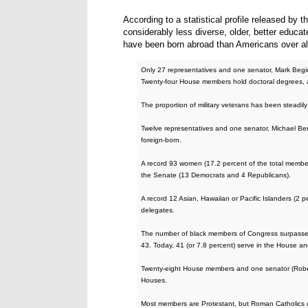
According to a statistical profile released by
considerably less diverse, older, better educate
have been born abroad than Americans over a
Only 27 representatives and one senator, Mark Begi
Twenty-four House members hold doctoral degrees,
The proportion of military veterans has been steadi
Twelve representatives and one senator, Michael Be
foreign-born.
A record 93 women (17.2 percent of the total membe
the Senate (13 Democrats and 4 Republicans).
A record 12 Asian, Hawaiian or Pacific Islanders (2 
delegates.
The number of black members of Congress surpassed 
43. Today, 41 (or 7.8 percent) serve in the House and
Twenty-eight House members and one senator (Rober
Houses.
Most members are Protestant, but Roman Catholics co