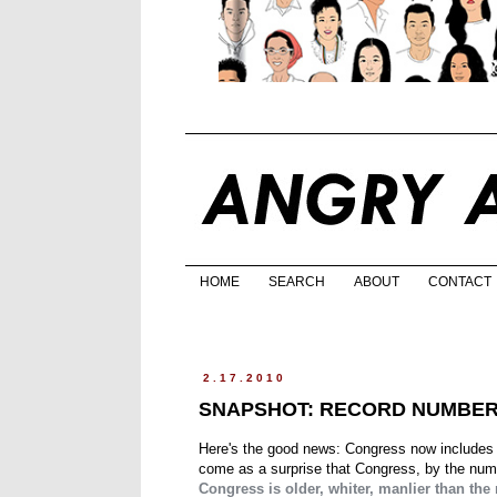
HOME
SEARCH
ABOUT
CONTACT
2.17.2010
SNAPSHOT: RECORD NUMBER 
Here's the good news: Congress now includes 
come as a surprise that Congress, by the numbe
Congress is older, whiter, manlier than the