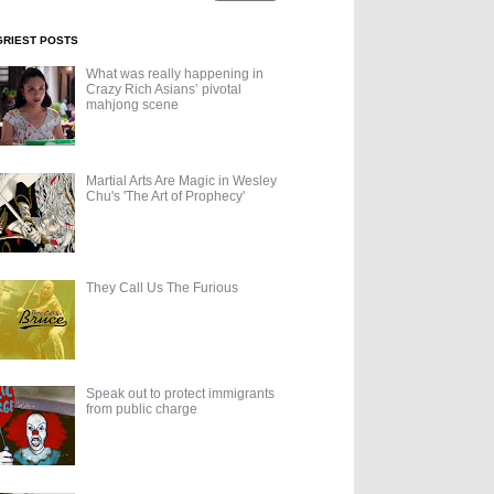
GRIEST POSTS
What was really happening in
Crazy Rich Asians’ pivotal
mahjong scene
Martial Arts Are Magic in Wesley
Chu's 'The Art of Prophecy'
They Call Us The Furious
Speak out to protect immigrants
from public charge