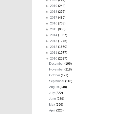
►
2019
(244)
►
2018
(276)
►
2017
(485)
►
2016
(763)
►
2015
(936)
►
2014
(1067)
►
2013
(1275)
►
2012
(1660)
►
2011
(1977)
▼
2010
(2527)
December
(196)
November
(218)
October
(191)
September
(118)
August
(248)
July
(222)
June
(239)
May
(256)
April
(226)