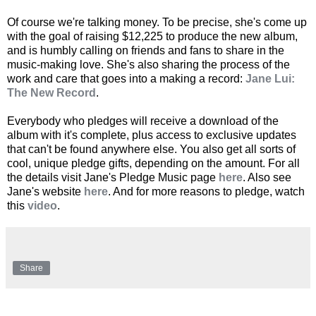
Of course we're talking money. To be precise, she's come up
with the goal of raising $12,225 to produce the new album,
and is humbly calling on friends and fans to share in the
music-making love. She's also sharing the process of the
work and care that goes into a making a record:
Jane Lui:
The New Record
.
Everybody who pledges will receive a download of the
album with it's complete, plus access to exclusive updates
that can't be found anywhere else. You also get all sorts of
cool, unique pledge gifts, depending on the amount. For all
the details visit Jane's Pledge Music page
here
. Also see
Jane's website
here
. And for more reasons to pledge, watch
this
video
.
Share