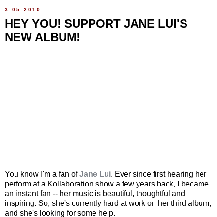
3.05.2010
HEY YOU! SUPPORT JANE LUI'S
NEW ALBUM!
You know I'm a fan of
Jane Lui
. Ever since first hearing her
perform at a Kollaboration show a few years back, I became
an instant fan -- her music is beautiful, thoughtful and
inspiring. So, she's currently hard at work on her third album,
and she's looking for some help.