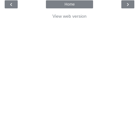
‹
›
Home
View web version