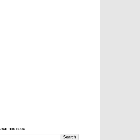
RCH THIS BLOG