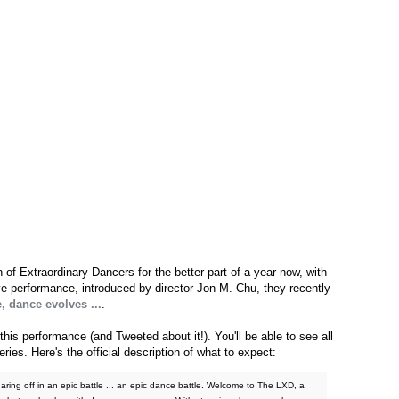
f Extraordinary Dancers for the better part of a year now, with
e performance, introduced by director Jon M. Chu, they recently
, dance evolves ...
.
this performance (and Tweeted about it!). You'll be able to see all
ies. Here's the official description of what to expect:
uaring off in an epic battle ... an epic dance battle. Welcome to The LXD, a