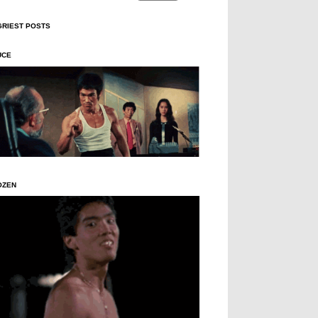
GRIEST POSTS
UCE
OZEN