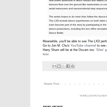
new online adventure in which heroes and villains 
dancers float over the ground like marionettes or cr
aerial maneuvers and transcendental step sequence
The series hopes to do more than follow the dance-bat
The LXD reveals dance superheroes on both sides o
even become part of the story by participating in th
dance productions, including the box office sensat
Dance Battle.
Meanwhile, you'll be able to see The LXD per
Go to Jon M. Chu's
YouTube channel
to see 
Harry Shum will be at the Oscars too:
'Glee' 
tour
.
Newer Post
HOME
|
SEARCH
|
ABO
ANGRY ARCHIVE