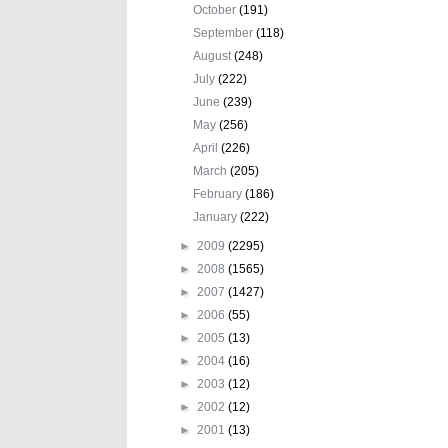
October
(191)
September
(118)
August
(248)
July
(222)
June
(239)
May
(256)
April
(226)
March
(205)
February
(186)
January
(222)
►
2009
(2295)
►
2008
(1565)
►
2007
(1427)
►
2006
(55)
►
2005
(13)
►
2004
(16)
►
2003
(12)
►
2002
(12)
►
2001
(13)