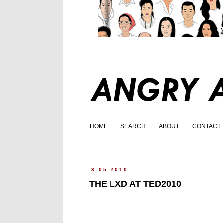
HOME
SEARCH
ABOUT
CONTACT
3.05.2010
THE LXD AT TED2010