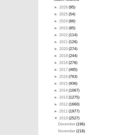
►
2026
(95)
►
2025
(54)
►
2024
(66)
►
2023
(85)
►
2022
(114)
►
2021
(126)
►
2020
(274)
►
2019
(244)
►
2018
(276)
►
2017
(485)
►
2016
(763)
►
2015
(936)
►
2014
(1067)
►
2013
(1275)
►
2012
(1660)
►
2011
(1977)
▼
2010
(2527)
December
(196)
November
(218)