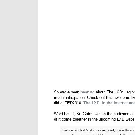
So we've been
hearing
about The LXD: Legion o
much anticipation. Check out this awesome liv
did at TED2010:
The LXD: In the Internet age
Word has it, Bill Gates was in the audience at 
of it come together in the upcoming LXD webser
Imagine two rival factions -- one good, one evil -- sq