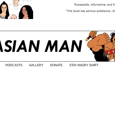
PODCASTS
GALLERY
DONATE
STAY ANGRY SHIRT