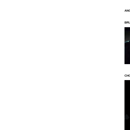
AN
BR
CH