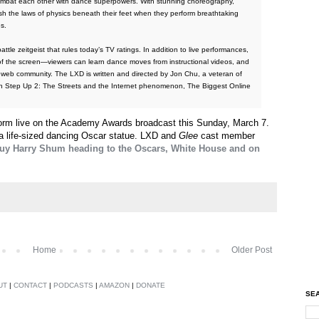
combat each other with dance superpowers. With stunning choreography,
ush the laws of physics beneath their feet when they perform breathtaking
s.
tle zeitgeist that rules today’s TV ratings. In addition to live performances,
f the screen—viewers can learn dance moves from instructional videos, and
e web community. The LXD is written and directed by Jon Chu, a veteran of
ion Step Up 2: The Streets and the Internet phenomenon, The Biggest Online
form live on the Academy Awards broadcast this Sunday, March 7.
a life-sized dancing Oscar statue. LXD and
Glee
cast member
guy Harry Shum heading to the Oscars, White House and on
Home
Older Post
UT
|
CONTACT
|
PODCASTS
|
AMAZON
|
DONATE
SEA