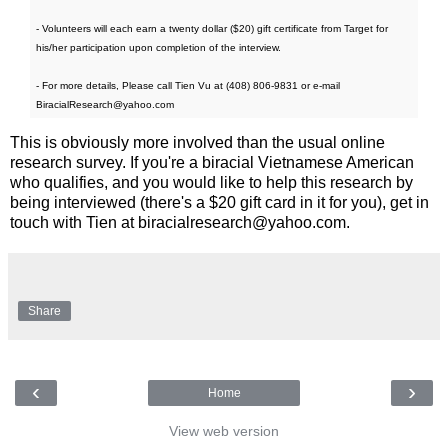
- Volunteers will each earn a twenty dollar ($20) gift certificate from Target for
his/her participation upon completion of the interview.
- For more details, Please call Tien Vu at (408) 806-9831 or e-mail
BiracialResearch@yahoo.com
This is obviously more involved than the usual online
research survey. If you're a biracial Vietnamese American
who qualifies, and you would like to help this research by
being interviewed (there's a $20 gift card in it for you), get in
touch with Tien at biracialresearch@yahoo.com.
Share
‹
›
Home
View web version