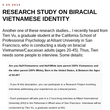
3.25.2010
RESEARCH STUDY ON BIRACIAL
VIETNAMESE IDENTITY
Another one of these research studies... I recently heard from
Tien Vu, a graduate student at the California School of
Professional Psychology at Alliant University in San
Francisco, who is conducting a study on biracial
Vietnamese/Caucasian adults (ages 20-45). Thus, Tien
needs some people to interview. Some details:
Are you Half-Vietnamese and Half-White (one parent 100% Vietnamese and
the other parent 100% White), Born in the United States, & Between the Ages
of 20-45?
- If you fit this description, you can participate in a Research Project involving
interviews addressing your experiences as a biracial person.
- Each participant will take part in a 2 hour-long interview at Alliant International
University (AIU) in the Fisherman’s Wharf area of San Francisco. Interviews will be
conducted by Tien Vu, a graduate student at AIU.