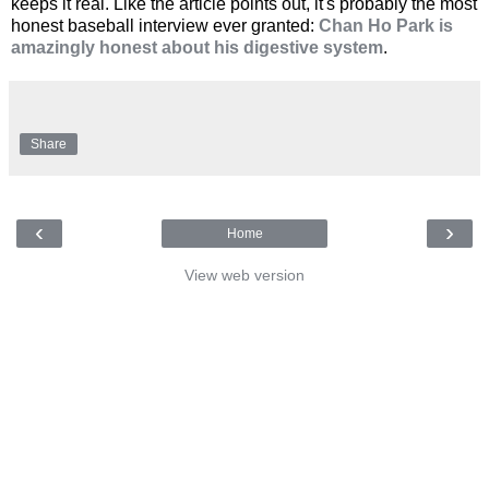
keeps it real. Like the article points out, it's probably the most
honest baseball interview ever granted:
Chan Ho Park is
amazingly honest about his digestive system
.
Share
‹
›
Home
View web version