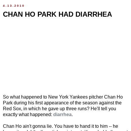
4.13.2010
CHAN HO PARK HAD DIARRHEA
So what happened to New York Yankees pitcher Chan Ho
Park during his first appearance of the season against the
Red Sox, in which he gave up three runs? He'll tell you
exactly what happened:
diarrhea
.
Chan Ho ain't gonna lie. You have to hand it to him -- he