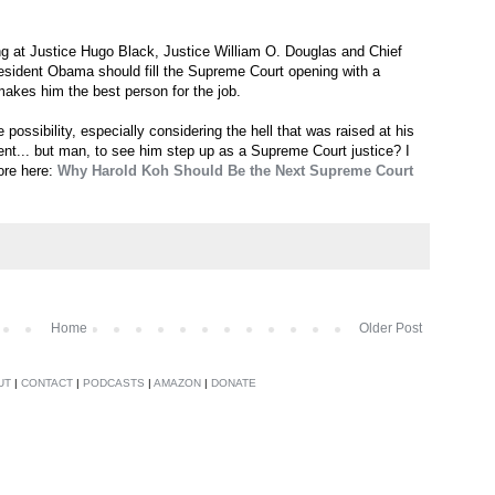
ng at Justice Hugo Black, Justice William O. Douglas and Chief
esident Obama should fill the Supreme Court opening with a
makes him the best person for the job.
ossibility, especially considering the hell that was raised at his
ent... but man, to see him step up as a Supreme Court justice? I
ore here:
Why Harold Koh Should Be the Next Supreme Court
Home
Older Post
UT
|
CONTACT
|
PODCASTS
|
AMAZON
|
DONATE