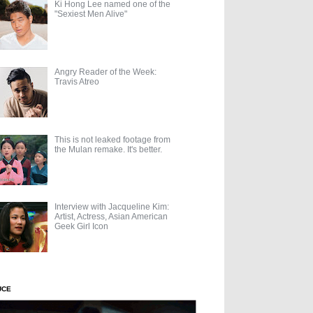
Ki Hong Lee named one of the
"Sexiest Men Alive"
Angry Reader of the Week:
Travis Atreo
This is not leaked footage from
the Mulan remake. It's better.
Interview with Jacqueline Kim:
Artist, Actress, Asian American
Geek Girl Icon
UCE