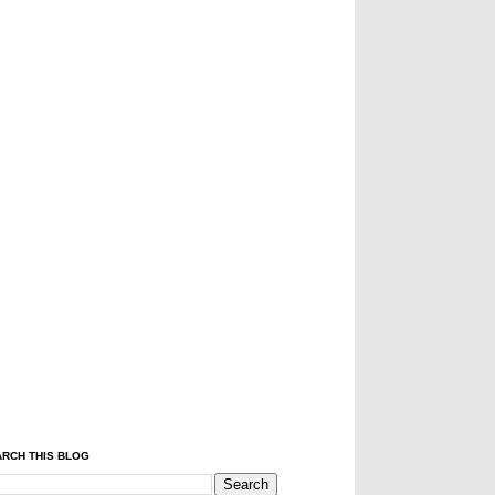
RCH THIS BLOG