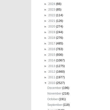
►
2024
(66)
►
2023
(85)
►
2022
(114)
►
2021
(126)
►
2020
(274)
►
2019
(244)
►
2018
(276)
►
2017
(485)
►
2016
(763)
►
2015
(936)
►
2014
(1067)
►
2013
(1275)
►
2012
(1660)
►
2011
(1977)
▼
2010
(2527)
December
(196)
November
(218)
October
(191)
September
(118)