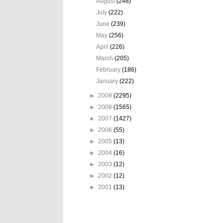
August
(248)
July
(222)
June
(239)
May
(256)
April
(226)
March
(205)
February
(186)
January
(222)
►
2009
(2295)
►
2008
(1565)
►
2007
(1427)
►
2006
(55)
►
2005
(13)
►
2004
(16)
►
2003
(12)
►
2002
(12)
►
2001
(13)