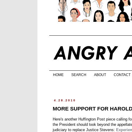
HOME
SEARCH
ABOUT
CONTACT
4.28.2010
MORE SUPPORT FOR HAROL
Here's another Huffington Post piece calling f
the President should look beyond the appellat
judiciary to replace Justice Stevens:
Experien