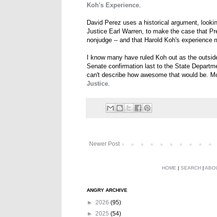
Koh's Experience
.
David Perez uses a historical argument, looki
Justice Earl Warren, to make the case that Pr
nonjudge -- and that Harold Koh's experience 
I know many have ruled Koh out as the outside p
Senate confirmation last to the State Departm
can't describe how awesome that would be. M
Justice
.
Newer Post
HOME
|
SEARCH
|
ABO
ANGRY ARCHIVE
►
2026
(95)
►
2025
(54)