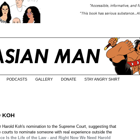
PODCASTS
GALLERY
DONATE
STAY ANGRY SHIRT
D KOH
or Harold Koh's nomination to the Supreme Court, suggesting that
e courts to nominate someone with real experience outside the
ce Is the Life of the Law - and Right Now We Need Harold