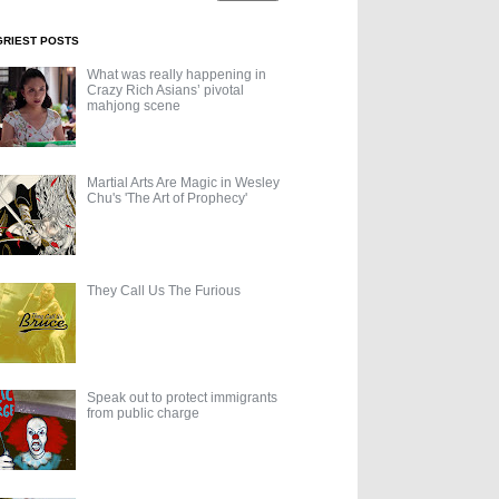
GRIEST POSTS
What was really happening in
Crazy Rich Asians’ pivotal
mahjong scene
Martial Arts Are Magic in Wesley
Chu's 'The Art of Prophecy'
They Call Us The Furious
Speak out to protect immigrants
from public charge