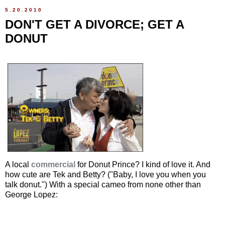
5.20.2010
DON'T GET A DIVORCE; GET A
DONUT
A local
commercial
for Donut Prince? I kind of love it. And
how cute are Tek and Betty? ("Baby, I love you when you
talk donut.") With a special cameo from none other than
George Lopez: