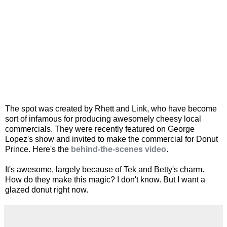
The spot was created by Rhett and Link, who have become
sort of infamous for producing awesomely cheesy local
commercials. They were recently featured on George
Lopez's show and invited to make the commercial for Donut
Prince. Here's the
behind-the-scenes video
.
It's awesome, largely because of Tek and Betty's charm.
How do they make this magic? I don't know. But I want a
glazed donut right now.