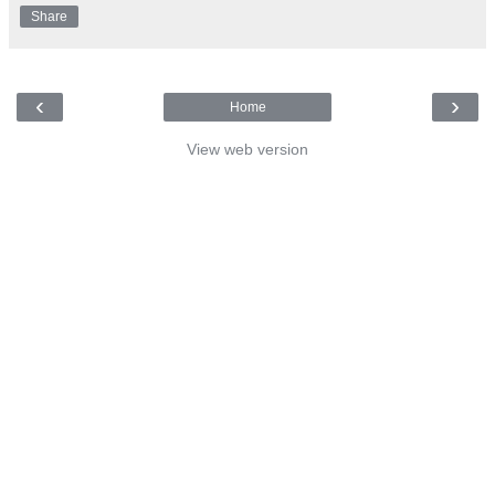
Share
‹
›
Home
View web version