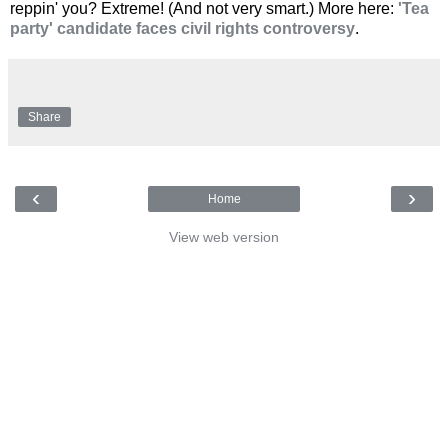
reppin' you? Extreme! (And not very smart.) More here:
'Tea
party' candidate faces civil rights controversy
.
Share
‹
›
Home
View web version