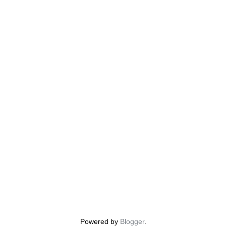
Powered by
Blogger
.