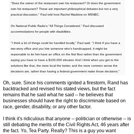
"Does the owner of the restaurant own his restaurant? Or does the government
own his restaurant? These are important philosophical debates but not a very
practical discussion," Paul told host Rachel Maddow on MSNBC.
On National Public Radio's "All Things Considered," Paul discussed
accommodations for people with disabilities.
"I think a lot of things could be handled locally," Paul said. "I think if you have a
two-story office and you hire someone who's handicapped, it might be
reasonable to let him have an office on the first floor rather than the government
saying you have to have a $100,000 elevator. And I think when you get to the
solutions like that, the more local the better, and the more common sense the
decisions are, rather than having a federal government make those decisions."
Oh, sure. Since his comments ignited a firestorm, Rand has
backtracked and revised his stated views, but the fact
remains that he said what he said -- he believes that
businesses should have the right to discriminate based on
race, gender, disability, or any other factor.
I think it's ridiculous that anyone -- politician or otherwise -- is
still debating the merits of the Civil Rights Act, 46 years after
the fact. Yo, Tea Party. Really? This is a guy you want