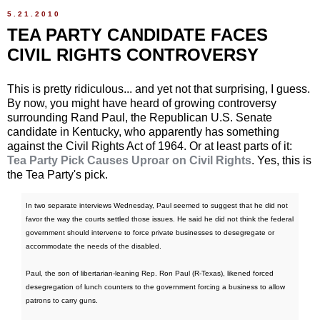
5.21.2010
TEA PARTY CANDIDATE FACES
CIVIL RIGHTS CONTROVERSY
This is pretty ridiculous... and yet not that surprising, I guess.
By now, you might have heard of growing controversy
surrounding Rand Paul, the Republican U.S. Senate
candidate in Kentucky, who apparently has something
against the Civil Rights Act of 1964. Or at least parts of it:
Tea Party Pick Causes Uproar on Civil Rights
. Yes, this is
the Tea Party's pick.
In two separate interviews Wednesday, Paul seemed to suggest that he did not
favor the way the courts settled those issues. He said he did not think the federal
government should intervene to force private businesses to desegregate or
accommodate the needs of the disabled.
Paul, the son of libertarian-leaning Rep. Ron Paul (R-Texas), likened forced
desegregation of lunch counters to the government forcing a business to allow
patrons to carry guns.