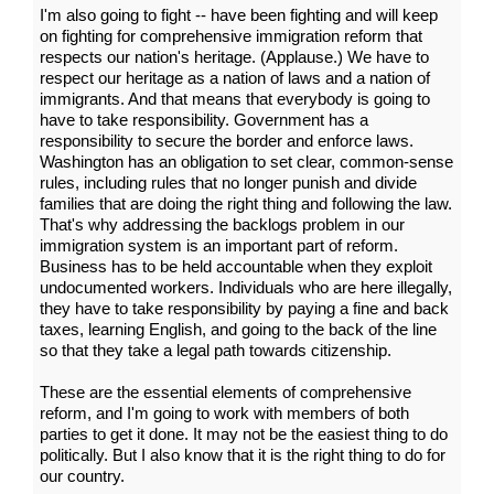
I'm also going to fight -- have been fighting and will keep
on fighting for comprehensive immigration reform that
respects our nation's heritage. (Applause.) We have to
respect our heritage as a nation of laws and a nation of
immigrants. And that means that everybody is going to
have to take responsibility. Government has a
responsibility to secure the border and enforce laws.
Washington has an obligation to set clear, common-sense
rules, including rules that no longer punish and divide
families that are doing the right thing and following the law.
That's why addressing the backlogs problem in our
immigration system is an important part of reform.
Business has to be held accountable when they exploit
undocumented workers. Individuals who are here illegally,
they have to take responsibility by paying a fine and back
taxes, learning English, and going to the back of the line
so that they take a legal path towards citizenship.
These are the essential elements of comprehensive
reform, and I'm going to work with members of both
parties to get it done. It may not be the easiest thing to do
politically. But I also know that it is the right thing to do for
our country.