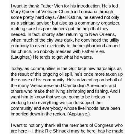
I want to thank Father Vien for his introduction. He's led
Mary Queen of Vietnam Church in Louisiana through
some pretty hard days. After Katrina, he served not only
as a spiritual advisor but also as a community organizer,
making sure his parishioners got the help that they
needed. In fact, shortly after returning to New Orleans,
when much of the city was dark, he convinced the utility
company to divert electricity to the neighborhood around
his church. So nobody messes with Father Vien.
(Laughter.) He tends to get what he wants.
Today, as communities in the Gulf face new hardships as
the result of this ongoing oil spill, he's once more taken up
the cause of his community. He's advocating on behalf of
the many Vietnamese and Cambodian Americans and
others who make their living shrimping and fishing. And I
want him to know that we are going to be tireless in
working to do everything we can to support the
community and everybody whose livelihoods have been
imperiled down in the region. (Applause.)
I want to not only thank all the members of Congress who
are here -- I think Ric Shinseki may be here; has he made