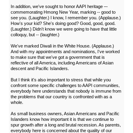
In addition, we've sought to honor AAPI heritage –-
commemorating Hmong New Year, marking -- good to
see you. (Laughter.) I know, I remember you. (Applause.)
How's your kid? She's doing good? Good, good, good.
(Laughter.) Didn't know we were going to have that little
colloquy, but -- (laughter.)
We've marked Diwali in the White House. (Applause.)
And with my appointments and nominations, I've worked
to make sure that we've got a government that is
reflective of all America, including Americans of Asian
descent and Pacific Islanders.
But I think it's also important to stress that while you
confront some specific challenges to AAPI communities,
everybody here understands that nobody is immune from
the problems that our country is confronted with as a
whole.
As small business owners, Asian Americans and Pacific
Islanders know how important it is that we continue to
spur growth after a long and brutal recession. As parents,
everybody here is concerned about the quality of our