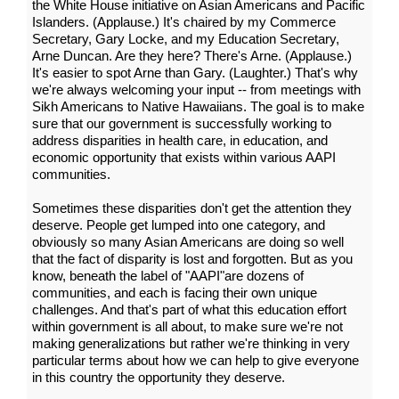
the White House initiative on Asian Americans and Pacific
Islanders. (Applause.) It's chaired by my Commerce
Secretary, Gary Locke, and my Education Secretary,
Arne Duncan. Are they here? There's Arne. (Applause.)
It's easier to spot Arne than Gary. (Laughter.) That's why
we're always welcoming your input -- from meetings with
Sikh Americans to Native Hawaiians. The goal is to make
sure that our government is successfully working to
address disparities in health care, in education, and
economic opportunity that exists within various AAPI
communities.
Sometimes these disparities don't get the attention they
deserve. People get lumped into one category, and
obviously so many Asian Americans are doing so well
that the fact of disparity is lost and forgotten. But as you
know, beneath the label of "AAPI"are dozens of
communities, and each is facing their own unique
challenges. And that's part of what this education effort
within government is all about, to make sure we're not
making generalizations but rather we're thinking in very
particular terms about how we can help to give everyone
in this country the opportunity they deserve.