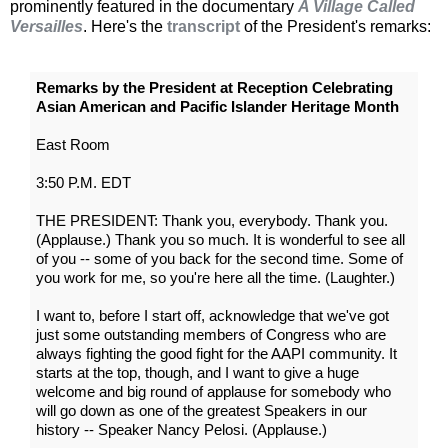
prominently featured in the documentary
A Village Called
Versailles
. Here's the
transcript
of the President's remarks:
Remarks by the President at Reception Celebrating
Asian American and Pacific Islander Heritage Month
East Room
3:50 P.M. EDT
THE PRESIDENT: Thank you, everybody. Thank you.
(Applause.) Thank you so much. It is wonderful to see all
of you -- some of you back for the second time. Some of
you work for me, so you're here all the time. (Laughter.)
I want to, before I start off, acknowledge that we've got
just some outstanding members of Congress who are
always fighting the good fight for the AAPI community. It
starts at the top, though, and I want to give a huge
welcome and big round of applause for somebody who
will go down as one of the greatest Speakers in our
history -- Speaker Nancy Pelosi. (Applause.)