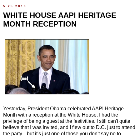
5.25.2010
WHITE HOUSE AAPI HERITAGE
MONTH RECEPTION
Yesterday, President Obama celebrated AAPI Heritage
Month with a reception at the White House. I had the
privilege of being a guest at the festivities. I still can't quite
believe that I was invited, and I flew out to D.C. just to attend
the party... but it's just one of those you don't say no to.