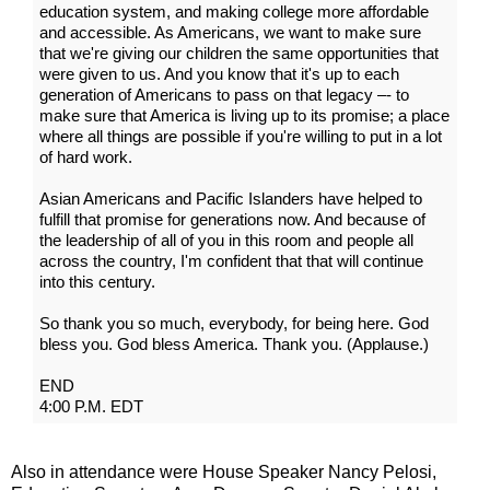
education system, and making college more affordable
and accessible. As Americans, we want to make sure
that we're giving our children the same opportunities that
were given to us. And you know that it's up to each
generation of Americans to pass on that legacy –- to
make sure that America is living up to its promise; a place
where all things are possible if you're willing to put in a lot
of hard work.
Asian Americans and Pacific Islanders have helped to
fulfill that promise for generations now. And because of
the leadership of all of you in this room and people all
across the country, I'm confident that that will continue
into this century.
So thank you so much, everybody, for being here. God
bless you. God bless America. Thank you. (Applause.)
END
4:00 P.M. EDT
Also in attendance were House Speaker Nancy Pelosi,