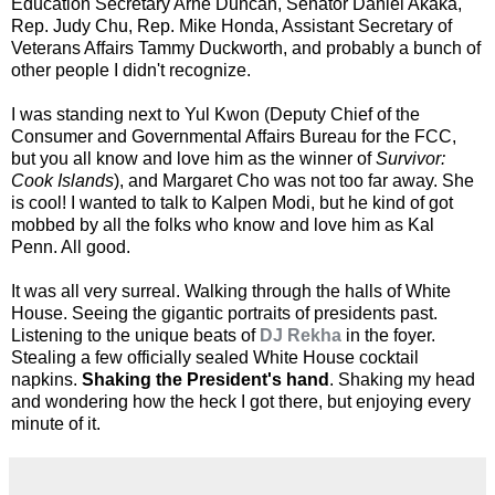
Education Secretary Arne Duncan, Senator Daniel Akaka,
Rep. Judy Chu, Rep. Mike Honda, Assistant Secretary of
Veterans Affairs Tammy Duckworth, and probably a bunch of
other people I didn't recognize.
I was standing next to Yul Kwon (Deputy Chief of the
Consumer and Governmental Affairs Bureau for the FCC,
but you all know and love him as the winner of
Survivor:
Cook Islands
), and Margaret Cho was not too far away. She
is cool! I wanted to talk to Kalpen Modi, but he kind of got
mobbed by all the folks who know and love him as Kal
Penn. All good.
It was all very surreal. Walking through the halls of White
House. Seeing the gigantic portraits of presidents past.
Listening to the unique beats of
DJ Rekha
in the foyer.
Stealing a few officially sealed White House cocktail
napkins.
Shaking the President's hand
. Shaking my head
and wondering how the heck I got there, but enjoying every
minute of it.