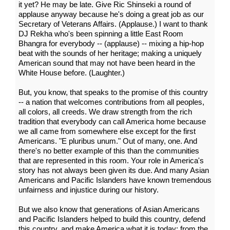
it yet? He may be late. Give Ric Shinseki a round of
applause anyway because he's doing a great job as our
Secretary of Veterans Affairs. (Applause.) I want to thank
DJ Rekha who's been spinning a little East Room
Bhangra for everybody -- (applause) -- mixing a hip-hop
beat with the sounds of her heritage; making a uniquely
American sound that may not have been heard in the
White House before. (Laughter.)
But, you know, that speaks to the promise of this country
-- a nation that welcomes contributions from all peoples,
all colors, all creeds. We draw strength from the rich
tradition that everybody can call America home because
we all came from somewhere else except for the first
Americans. "E pluribus unum." Out of many, one. And
there's no better example of this than the communities
that are represented in this room. Your role in America's
story has not always been given its due. And many Asian
Americans and Pacific Islanders have known tremendous
unfairness and injustice during our history.
But we also know that generations of Asian Americans
and Pacific Islanders helped to build this country, defend
this country, and make America what it is today: from the