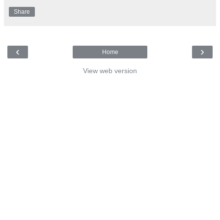
Share
‹
›
Home
View web version