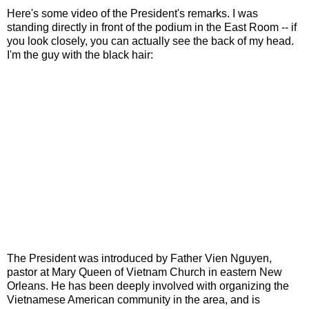
Here's some video of the President's remarks. I was
standing directly in front of the podium in the East Room -- if
you look closely, you can actually see the back of my head.
I'm the guy with the black hair:
The President was introduced by Father Vien Nguyen,
pastor at Mary Queen of Vietnam Church in eastern New
Orleans. He has been deeply involved with organizing the
Vietnamese American community in the area, and is