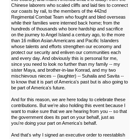
Chinese laborers who scaled cliffs and laid ties to connect
our coasts by rail, to the members of the 442nd
Regimental Combat Team who fought and bled overseas
while their families were interned back home; from the
hundreds of thousands who bore hardship and sacrifice
on the journey to Angel Island a century ago, to the more
than 16 million Asian Americans and Pacific Islanders
whose talents and efforts strengthen our economy and
protect our security and enliven our communities each
and every day. And obviously this is personal for me,
since you need to look no further than my family -- my
sister Maya, and brother-in-law Konrad, and my two
mischievous nieces -- (laughter) -- Suhaila and Savita --
to know that it is part of America's past but is also going to
be part of America's future.
And for this reason, we are here today to celebrate these
contributions. But we're also holding this event because I
want to make sure that we are hearing from you -- so that
the government does its part on your behalf, just as
you're doing your part on America's behalf.
And that's why I signed an executive order to reestablish