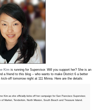
ne Kim
is running for Supervisor. Will you support her? She is an
 a friend to this blog -- who wants to make District 6 a better
kick-off tomorrow night at 111 Minna. Here are the details:
e Kim as she officially kicks off her campaign for San Francisco Supervisor,
th of Market, Tenderloin, North Mission, South Beach and Treasure Island.