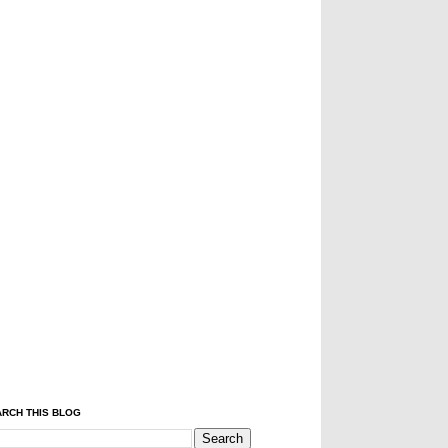
RCH THIS BLOG