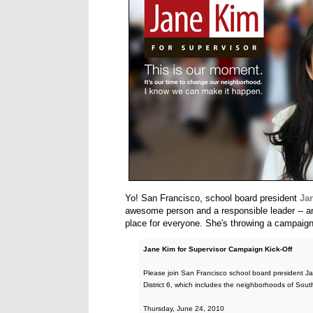
Yo! San Francisco, school board president
Ja
awesome person and a responsible leader -- and
place for everyone. She's throwing a campaign 
Jane Kim for Supervisor Campaign Kick-Off
Please join San Francisco school board president Jan
District 6, which includes the neighborhoods of Sou
Thursday, June 24, 2010