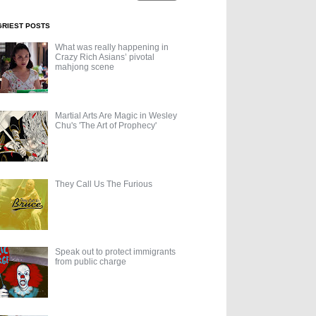
GRIEST POSTS
What was really happening in
Crazy Rich Asians’ pivotal
mahjong scene
Martial Arts Are Magic in Wesley
Chu's 'The Art of Prophecy'
They Call Us The Furious
Speak out to protect immigrants
from public charge