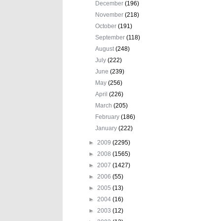
December
(196)
November
(218)
October
(191)
September
(118)
August
(248)
July
(222)
June
(239)
May
(256)
April
(226)
March
(205)
February
(186)
January
(222)
►
2009
(2295)
►
2008
(1565)
►
2007
(1427)
►
2006
(55)
►
2005
(13)
►
2004
(16)
►
2003
(12)