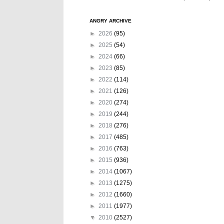
ANGRY ARCHIVE
►
2026
(95)
►
2025
(54)
►
2024
(66)
►
2023
(85)
►
2022
(114)
►
2021
(126)
►
2020
(274)
►
2019
(244)
►
2018
(276)
►
2017
(485)
►
2016
(763)
►
2015
(936)
►
2014
(1067)
►
2013
(1275)
►
2012
(1660)
►
2011
(1977)
▼
2010
(2527)