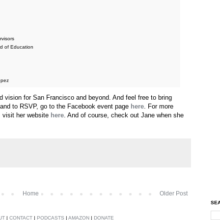
rvisors
d of Education
opez
vision for San Francisco and beyond. And feel free to bring
, and to RSVP, go to the Facebook event page
here
. For more
 visit her website
here
. And of course, check out Jane when she
Home
Older Post
SEA
UT
|
CONTACT
|
PODCASTS
|
AMAZON
|
DONATE