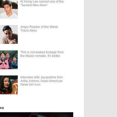
Ki Hong Lee named one of the
"Sexiest Men Alive"
Angry Reader of the Week:
Travis Atreo
This is not leaked footage from
the Mulan remake. It's better.
Interview with Jacqueline Kim:
Artist, Actress, Asian American
Geek Girl Icon
UCE