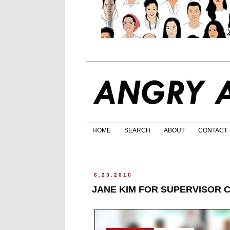
HOME
SEARCH
ABOUT
CONTACT
6.23.2010
JANE KIM FOR SUPERVISOR 