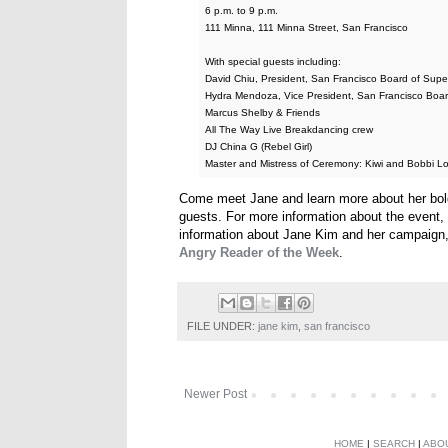
6 p.m. to 9 p.m.
111 Minna, 111 Minna Street, San Francisco
With special guests including:
David Chiu, President, San Francisco Board of Supe
Hydra Mendoza, Vice President, San Francisco Boar
Marcus Shelby & Friends
All The Way Live Breakdancing crew
DJ China G (Rebel Girl)
Master and Mistress of Ceremony: Kiwi and Bobbi L
Come meet Jane and learn more about her bold 
guests. For more information about the event
information about Jane Kim and her campaign,
Angry Reader of the Week
.
FILE UNDER:
jane kim
,
san francisco
Newer Post
HOME
|
SEARCH
|
ABO