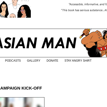
PODCASTS
GALLERY
DONATE
STAY ANGRY SHIRT
CAMPAIGN KICK-OFF