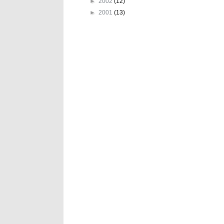
►
2002
(12)
►
2001
(13)