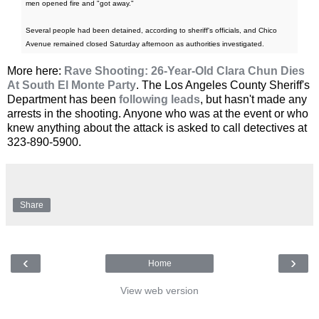
men opened fire and "got away."
Several people had been detained, according to sheriff's officials, and Chico
Avenue remained closed Saturday afternoon as authorities investigated.
More here:
Rave Shooting: 26-Year-Old Clara Chun Dies
At South El Monte Party
. The Los Angeles County Sheriff's
Department has been
following leads
, but hasn't made any
arrests in the shooting. Anyone who was at the event or who
knew anything about the attack is asked to call detectives at
323-890-5900.
Share
‹
›
Home
View web version