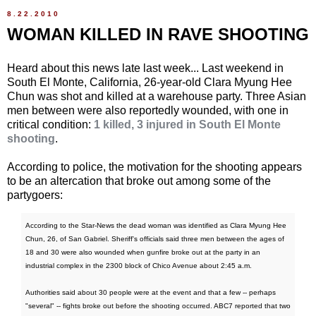
8.22.2010
WOMAN KILLED IN RAVE SHOOTING
Heard about this news late last week... Last weekend in
South El Monte, California, 26-year-old Clara Myung Hee
Chun was shot and killed at a warehouse party. Three Asian
men between were also reportedly wounded, with one in
critical condition:
1 killed, 3 injured in South El Monte
shooting
.
According to police, the motivation for the shooting appears
to be an altercation that broke out among some of the
partygoers:
According to the Star-News the dead woman was identified as Clara Myung Hee
Chun, 26, of San Gabriel. Sheriff's officials said three men between the ages of
18 and 30 were also wounded when gunfire broke out at the party in an
industrial complex in the 2300 block of Chico Avenue about 2:45 a.m.
Authorities said about 30 people were at the event and that a few -- perhaps
"several" -- fights broke out before the shooting occurred. ABC7 reported that two