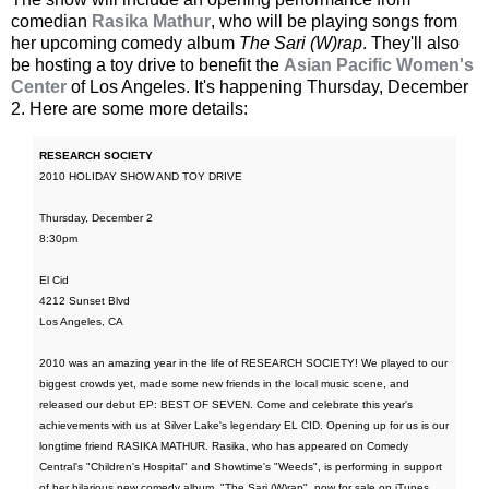
comedian
Rasika Mathur
, who will be playing songs from
her upcoming comedy album
The Sari (W)rap
. They'll also
be hosting a toy drive to benefit the
Asian Pacific Women's
Center
of Los Angeles. It's happening Thursday, December
2. Here are some more details:
RESEARCH SOCIETY
2010 HOLIDAY SHOW AND TOY DRIVE
Thursday, December 2
8:30pm
El Cid
4212 Sunset Blvd
Los Angeles, CA
2010 was an amazing year in the life of RESEARCH SOCIETY! We played to our
biggest crowds yet, made some new friends in the local music scene, and
released our debut EP: BEST OF SEVEN. Come and celebrate this year's
achievements with us at Silver Lake's legendary EL CID. Opening up for us is our
longtime friend RASIKA MATHUR. Rasika, who has appeared on Comedy
Central's "Children's Hospital" and Showtime's "Weeds", is performing in support
of her hilarious new comedy album, "The Sari (W)rap", now for sale on iTunes.