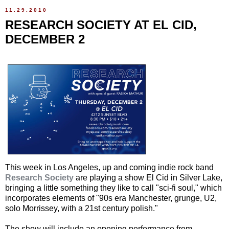
11.29.2010
RESEARCH SOCIETY AT EL CID,
DECEMBER 2
This week in Los Angeles, up and coming indie rock band
Research Society
are playing a show El Cid in Silver Lake,
bringing a little something they like to call "sci-fi soul," which
incorporates elements of "90s era Manchester, grunge, U2,
solo Morrissey, with a 21st century polish."
The show will include an opening performance from