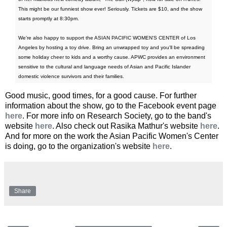
This might be our funniest show ever! Seriously. Tickets are $10, and the show
starts promptly at 8:30pm.
We're also happy to support the ASIAN PACIFIC WOMEN'S CENTER of Los
Angeles by hosting a toy drive. Bring an unwrapped toy and you'll be spreading
some holiday cheer to kids and a worthy cause. APWC provides an environment
sensitive to the cultural and language needs of Asian and Pacific Islander
domestic violence survivors and their families.
Good music, good times, for a good cause. For further
information about the show, go to the Facebook event page
here
. For more info on Research Society, go to the band's
website
here
. Also check out Rasika Mathur's website
here
.
And for more on the work the Asian Pacific Women's Center
is doing, go to the organization's website
here
.
Share