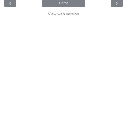
‹
›
Home
View web version