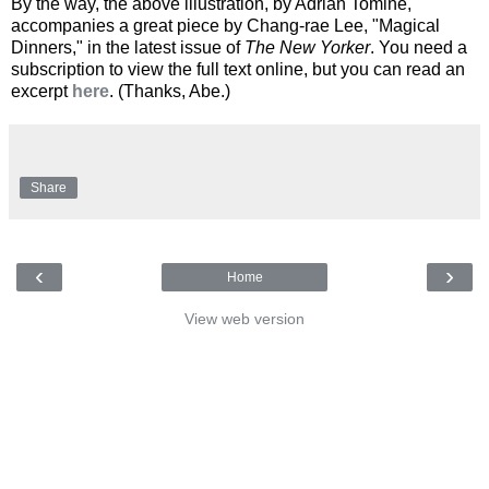
By the way, the above illustration, by Adrian Tomine,
accompanies a great piece by Chang-rae Lee, "Magical
Dinners," in the latest issue of
The New Yorker
. You need a
subscription to view the full text online, but you can read an
excerpt
here
. (Thanks, Abe.)
Share
‹
›
Home
View web version