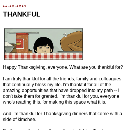
11.25.2010
THANKFUL
Happy Thanksgiving, everyone. What are you thankful for?
I am truly thankful for all the friends, family and colleagues
that continually bless my life. I'm thankful for all of the
amazing opportunities that have dropped into my path -- I
don't take them for granted. I'm thankful for you, everyone
who's reading this, for making this space what it is.
And I'm thankful for Thanksgiving dinners that come with a
side of kimchee.