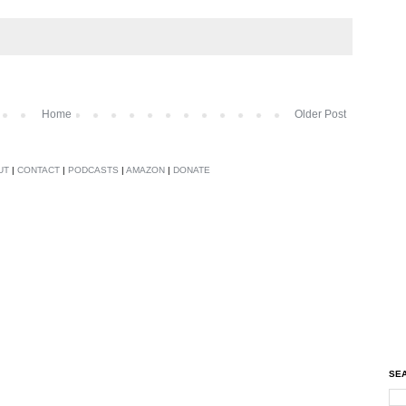
Home
Older Post
UT
|
CONTACT
|
PODCASTS
|
AMAZON
|
DONATE
SEA