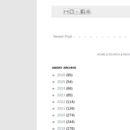
Newer Post
HOME
|
SEARCH
|
ABO
ANGRY ARCHIVE
►
2026
(95)
►
2025
(54)
►
2024
(66)
►
2023
(85)
►
2022
(114)
►
2021
(126)
►
2020
(274)
►
2019
(244)
►
2018
(276)