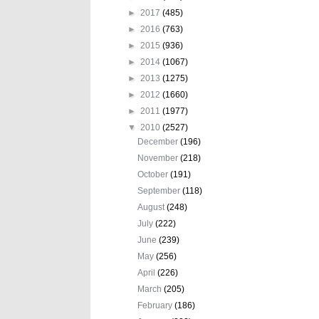
►
2017
(485)
►
2016
(763)
►
2015
(936)
►
2014
(1067)
►
2013
(1275)
►
2012
(1660)
►
2011
(1977)
▼
2010
(2527)
December
(196)
November
(218)
October
(191)
September
(118)
August
(248)
July
(222)
June
(239)
May
(256)
April
(226)
March
(205)
February
(186)