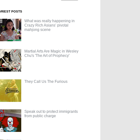
GRIEST POSTS
What was really happening in
Crazy Rich Asians’ pivotal
mahjong scene
Martial Arts Are Magic in Wesley
Chu's 'The Art of Prophecy'
They Call Us The Furious
Speak out to protect immigrants
from public charge