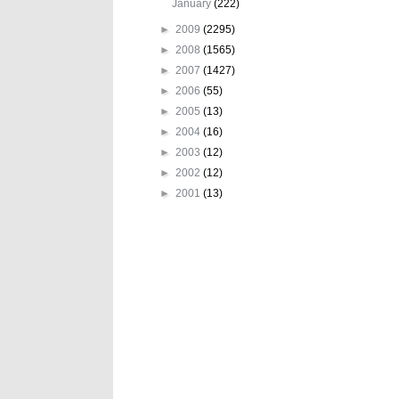
January
(222)
►
2009
(2295)
►
2008
(1565)
►
2007
(1427)
►
2006
(55)
►
2005
(13)
►
2004
(16)
►
2003
(12)
►
2002
(12)
►
2001
(13)