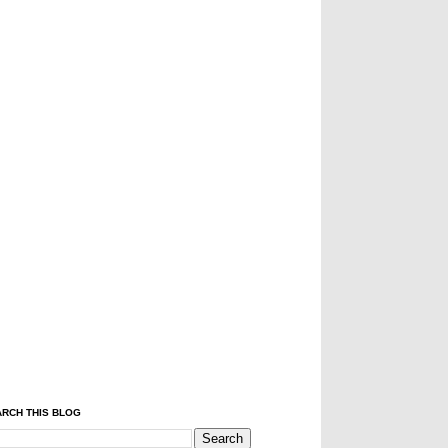
RCH THIS BLOG