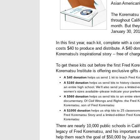
Asian American
The Korematsu In
throughout Cali
month. But the
January 30, 201
In this first year, each kit, complete with a c
costs $40 to produce and distribute. A $40 don
Korematsu's inspirational story -- free of char
To get these kits out before the first Fred Kor
Korematsu Institute is offering exclusive gifts
A $40 donation
helps us send 1 kit to teach Fred Ko
A $160 donation
helps us send kits to history classr
an entire high school. We'll also send you a limited-
women's sizes available–please indicate your preferr
A $560 donation
helps us send kits to an entire el
documentary, Of Civil Wrongs and Rights: the Fred K
Korematsu, son of Fred Korematsu
A $1000 donation
helps us ship kits to 25 classroo
Fred Korematsu Story and a limited-edition Fred K
Korematsu
There are nearly 10,000 public schools in Calif
legacy of Fred Korematsu, and his important sto
help them reach the goal of $50,000 by Januar