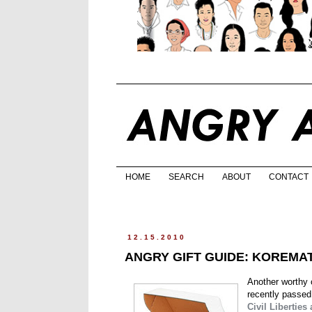
HOME
SEARCH
ABOUT
CONTACT
12.15.2010
ANGRY GIFT GUIDE: KOREMA
Another worthy c
recently passed
Civil Liberties