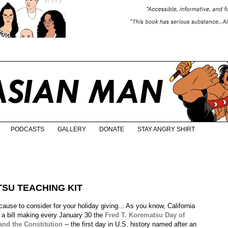
PODCASTS
GALLERY
DONATE
STAY ANGRY SHIRT
TSU TEACHING KIT
ause to consider for your holiday giving... As you know, California
 a bill making every January 30 the
Fred T. Korematsu Day of
 and the Constitution
-- the first day in U.S. history named after an