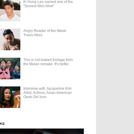
Ki Hong Lee named one of the
"Sexiest Men Alive"
Angry Reader of the Week:
Travis Atreo
This is not leaked footage from
the Mulan remake. It's better.
Interview with Jacqueline Kim:
Artist, Actress, Asian American
Geek Girl Icon
UCE