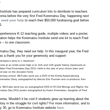
!
stitute has prepared curriculum kits to distribute to teachers
fornia before the very first Fred Korematsu Day, happening next
y
need your help
to reach their $50,000 fundraising goal before
1.
omprehensive K-12 teaching guide, multiple videos and a poster,
ation helps the Korematsu Institute send one kit to teach Fred
ge -- to one classroom.
ematsu Day, they need our help. In this inaugural year, the Fred
 as a thank you for your generosity and support:
rematsu's story to 1 classroom
ooms at an entire junior high or to 11th and 12th grade history classrooms at
edition Fred Korematsu Day 2011 t-shirt in the size of your choice (men and
ed size on the donation form)
ementary school. We'll also send you a DVD of the Emmy Award-winning
orematsu Story, autographed by director Eric Fournier and co-producer, Ken
ms. We'll also send you an autographed DVD of Of Civil Wrongs and Rights: the
orematsu Day 2011 poster autographed by Karen Korematsu, daughter of Fred
ornia. Wouldn't it be cool if students grew up learning about the
ry in the struggle for civil rights? For more information, and to
y 30, go to Korematsu Institute website
here
.