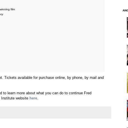
inning film
AN
ory
nt. Tickets available for purchase online, by phone, by mail and
nd to learn more about what you can do to continue Fred
 Institute website
here
.