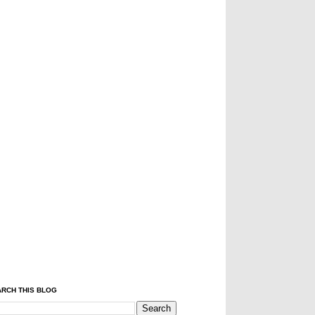
RCH THIS BLOG