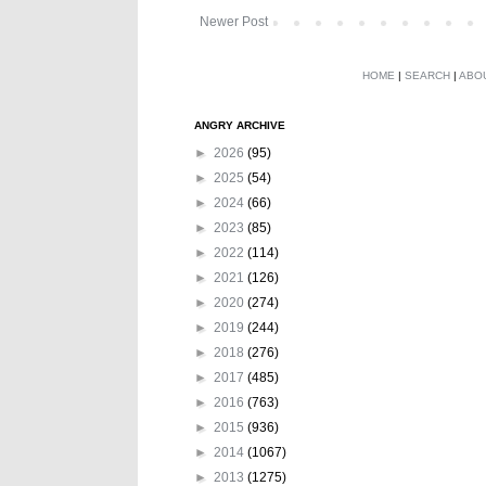
Newer Post
HOME
|
SEARCH
|
ABO
ANGRY ARCHIVE
►
2026
(95)
►
2025
(54)
►
2024
(66)
►
2023
(85)
►
2022
(114)
►
2021
(126)
►
2020
(274)
►
2019
(244)
►
2018
(276)
►
2017
(485)
►
2016
(763)
►
2015
(936)
►
2014
(1067)
►
2013
(1275)