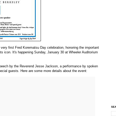
 very first Fred Korematsu Day celebration, honoring the important
ghts icon. It's happening Sunday, January 30 at Wheeler Auditorium
e speech by the Reverend Jesse Jackson, a performance by spoken
pecial guests. Here are some more details about the event:
SEA