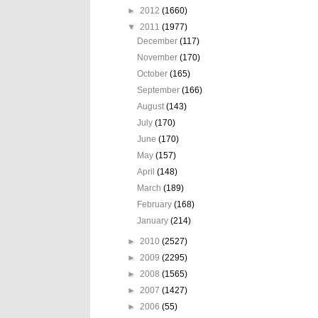
►
2012
(1660)
▼
2011
(1977)
December
(117)
November
(170)
October
(165)
September
(166)
August
(143)
July
(170)
June
(170)
May
(157)
April
(148)
March
(189)
February
(168)
January
(214)
►
2010
(2527)
►
2009
(2295)
►
2008
(1565)
►
2007
(1427)
►
2006
(55)