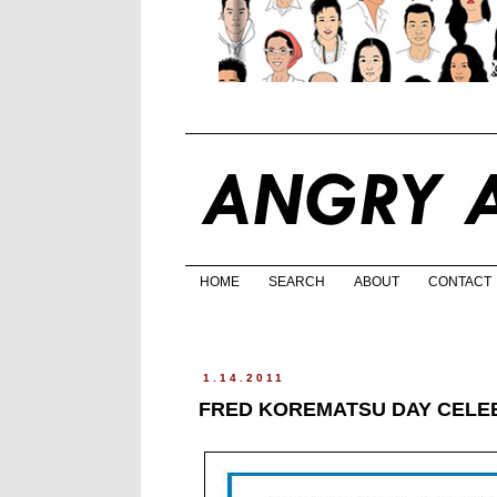
HOME
SEARCH
ABOUT
CONTACT
1.14.2011
FRED KOREMATSU DAY CELEB