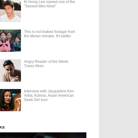
Ki Hong Lee named one of the
"Sexiest Men Alive"
This is not leaked footage from
the Mulan remake. It's better.
Angry Reader of the Week:
Travis Atreo
Interview with Jacqueline Kim:
Artist, Actress, Asian American
Geek Girl Icon
UCE