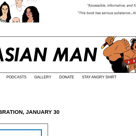
PODCASTS
GALLERY
DONATE
STAY ANGRY SHIRT
RATION, JANUARY 30