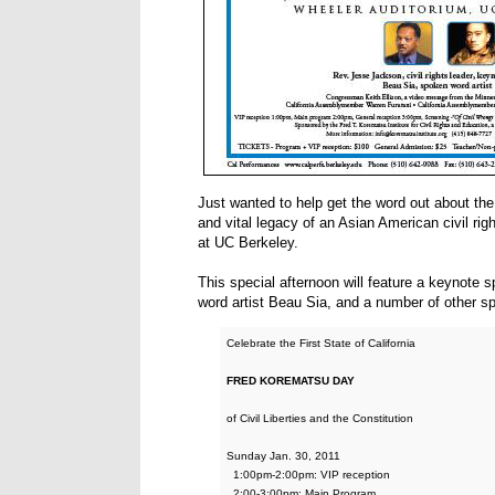
Just wanted to help get the word out about the
and vital legacy of an Asian American civil ri
at UC Berkeley.
This special afternoon will feature a keynot
word artist Beau Sia, and a number of other s
Celebrate the First State of California
FRED KOREMATSU DAY
of Civil Liberties and the Constitution
Sunday Jan. 30, 2011
1:00pm-2:00pm: VIP reception
2:00-3:00pm: Main Program