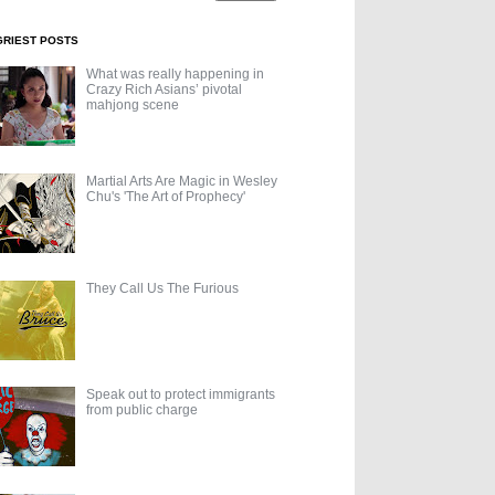
GRIEST POSTS
What was really happening in
Crazy Rich Asians’ pivotal
mahjong scene
Martial Arts Are Magic in Wesley
Chu's 'The Art of Prophecy'
They Call Us The Furious
Speak out to protect immigrants
from public charge