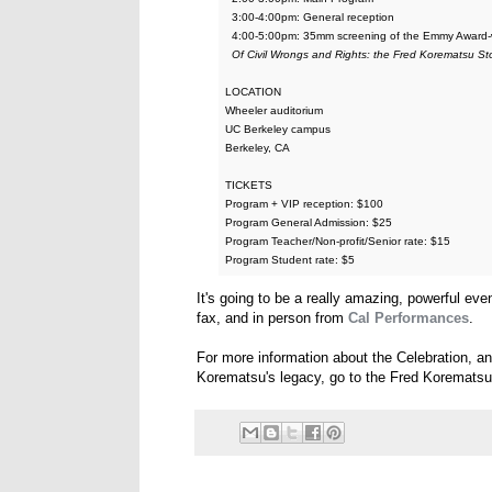
3:00-4:00pm: General reception
4:00-5:00pm: 35mm screening of the Emmy Award-w
Of Civil Wrongs and Rights: the Fred Korematsu St
LOCATION
Wheeler auditorium
UC Berkeley campus
Berkeley, CA
TICKETS
Program + VIP reception: $100
Program General Admission: $25
Program Teacher/Non-profit/Senior rate: $15
Program Student rate: $5
It's going to be a really amazing, powerful eve
fax, and in person from
Cal Performances
.
For more information about the Celebration, a
Korematsu's legacy, go to the Fred Korematsu