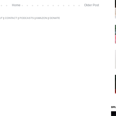
Home
Older Post
UT
|
CONTACT
|
PODCASTS
|
AMAZON
|
DONATE
BR