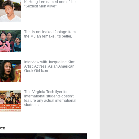
Ki Hong Lee named one of the
"Sexiest Men Alive"
This is not leaked footage from
the Mulan remake. It's better.
Interview with Jacqueline Kim:
Artist, Actress, Asian American
Geek Girl Icon
This Virginia Tech flyer for
international students doesn't
feature any actual international
students
UCE