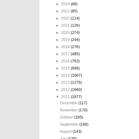
►
2024
(66)
►
2023
(85)
►
2022
(114)
►
2021
(126)
►
2020
(274)
►
2019
(244)
►
2018
(276)
►
2017
(485)
►
2016
(763)
►
2015
(936)
►
2014
(1067)
►
2013
(1275)
►
2012
(1660)
▼
2011
(1977)
December
(117)
November
(170)
October
(165)
September
(166)
August
(143)
July
(170)