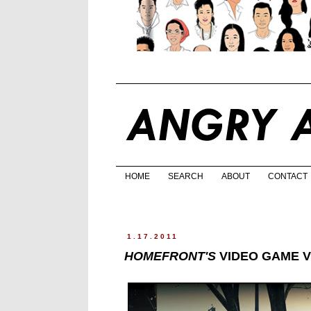
HOME
SEARCH
ABOUT
CONTACT
1.17.2011
HOMEFRONT'S
VIDEO GAME V