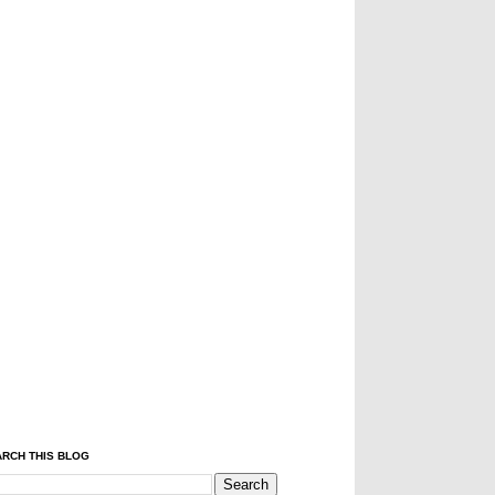
RCH THIS BLOG