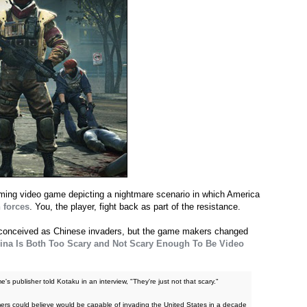
ming video game depicting a nightmare scenario in which America
 forces
. You, the player, fight back as part of the resistance.
ly conceived as Chinese invaders, but the game makers changed
ina Is Both Too Scary and Not Scary Enough To Be Video
's publisher told Kotaku in an interview, "They're just not that scary."
rs could believe would be capable of invading the United States in a decade