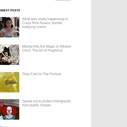
GRIEST POSTS
What was really happening in
Crazy Rich Asians’ pivotal
mahjong scene
Martial Arts Are Magic in Wesley
Chu's 'The Art of Prophecy'
They Call Us The Furious
Speak out to protect immigrants
from public charge