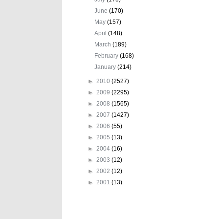
June
(170)
May
(157)
April
(148)
March
(189)
February
(168)
January
(214)
►
2010
(2527)
►
2009
(2295)
►
2008
(1565)
►
2007
(1427)
►
2006
(55)
►
2005
(13)
►
2004
(16)
►
2003
(12)
►
2002
(12)
►
2001
(13)