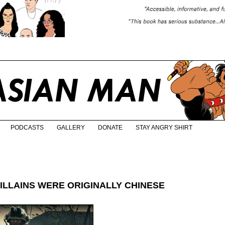
PODCASTS
GALLERY
DONATE
STAY ANGRY SHIRT
ILLAINS WERE ORIGINALLY CHINESE