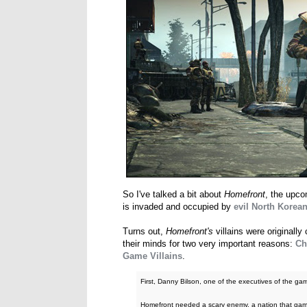
So I've talked a bit about
Homefront
, the upco
is invaded and occupied by
evil North Korean
Turns out,
Homefront's
villains were original
their minds for two very important reasons:
Ch
Game Villains
.
First, Danny Bilson, one of the executives of the game
Homefront needed a scary enemy, a nation that game