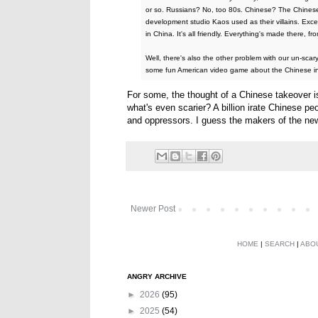
or so. Russians? No, too 80s. Chinese? The Chinese 
development studio Kaos used as their villains. Excep
in China. It's all friendly. Everything's made there, f
Well, there's also the other problem with our un-scar
some fun American video game about the Chinese in
For some, the thought of a Chinese takeover is
what's even scarier? A billion irate Chinese p
and oppressors. I guess the makers of the n
Newer Post
HOME
|
SEARCH
|
ABO
ANGRY ARCHIVE
►
2026
(95)
►
2025
(54)