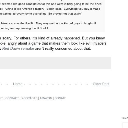
seemed like good candidates for this and were initially going to be the ones
t: "China is like America's factory," Bilson said. "Everything you buy is made
rom games, to every toy to everything. So they're not that scary."
y friends across the Pacific. They may not be the kind of guys to laugh off
vading and oppressing the U.S. of A.
 scary. For others, it's kind of already happened. But you know
eople, angry about a game that makes them look like evil invaders
ew
Red Dawn
remake
aren't really concerned about that.
Home
Older Post
UT
|
CONTACT
|
PODCASTS
|
AMAZON
|
DONATE
SEA