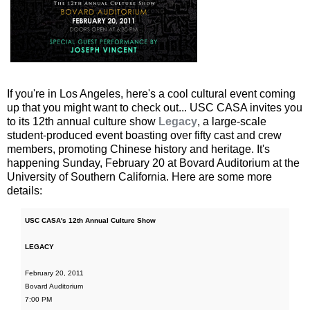
If you're in Los Angeles, here's a cool cultural event coming
up that you might want to check out... USC CASA invites you
to its 12th annual culture show
Legacy
, a large-scale
student-produced event boasting over fifty cast and crew
members, promoting Chinese history and heritage. It's
happening Sunday, February 20 at Bovard Auditorium at the
University of Southern California. Here are some more
details:
USC CASA's 12th Annual Culture Show
LEGACY
February 20, 2011
Bovard Auditorium
7:00 PM