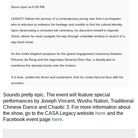
Doors open at 6:30 PM
LEGACY follows the journey of a contemporary young man from Los Angeles
who is reluctant to embrace his heritage and unable to find his cultural identity.
Upon desecrating a centuries-old ceremony, he discovers himself in imperial
China, where he must navigate his way through unfamiliar territory in search of a
way back home.
As the entire kingdom prepares for the grand engagement ceremony between
Princess Jia Rong and the legendary General Chen Hsu, a deadly plot to
overthrow the dynasty looms over the horizon.
It is here, amidst the fervor and excitement, that he comes face-to-face with his
ancestor.
Sounds pretty epic. The event will feature special
performances by Joseph Vincent, Wushu Nation, Traditional
Chinese Dance and Chaotic 3. For more information about
the show, go to the CASA Legacy website
here
and the
Facebook event page
here
.