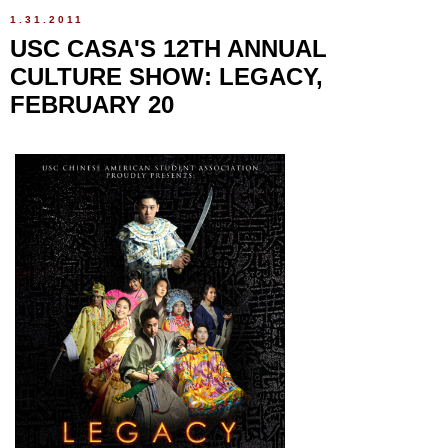
1.31.2011
USC CASA'S 12TH ANNUAL
CULTURE SHOW: LEGACY,
FEBRUARY 20