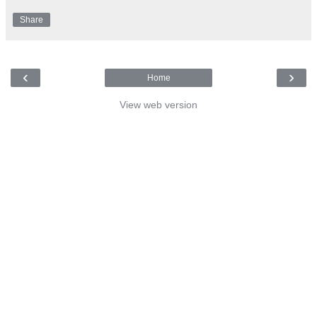
Share
‹
›
Home
View web version