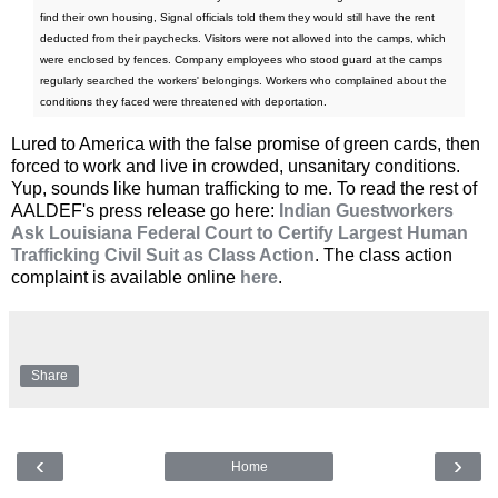
find their own housing, Signal officials told them they would still have the rent
deducted from their paychecks. Visitors were not allowed into the camps, which
were enclosed by fences. Company employees who stood guard at the camps
regularly searched the workers' belongings. Workers who complained about the
conditions they faced were threatened with deportation.
Lured to America with the false promise of green cards, then
forced to work and live in crowded, unsanitary conditions.
Yup, sounds like human trafficking to me. To read the rest of
AALDEF's press release go here:
Indian Guestworkers
Ask Louisiana Federal Court to Certify Largest Human
Trafficking Civil Suit as Class Action
. The class action
complaint is available online
here
.
Share
‹
›
Home