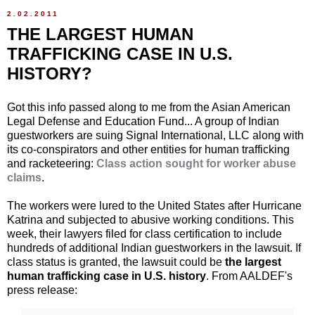
2.02.2011
THE LARGEST HUMAN
TRAFFICKING CASE IN U.S.
HISTORY?
Got this info passed along to me from the Asian American
Legal Defense and Education Fund... A group of Indian
guestworkers are suing Signal International, LLC along with
its co-conspirators and other entities for human trafficking
and racketeering:
Class action sought for worker abuse
claims
.
The workers were lured to the United States after Hurricane
Katrina and subjected to abusive working conditions. This
week, their lawyers filed for class certification to include
hundreds of additional Indian guestworkers in the lawsuit. If
class status is granted, the lawsuit could be
the largest
human trafficking case in U.S. history
. From AALDEF's
press release: