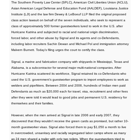
The Southern Poverty Law Center (SPLC), American Civil Liberties Union (ACLU),
Asian American Legal Defense and Education Fund (AALDEF), Louisiana Justice
Institute (LJI) and the law firm Dewey & LeBoeuf LLP filed the original proposed
class action lawsuit on behalf of the seven individuals, who seek to represent a
class of approximately 500 former guestworkers lured to work in the U.S. after
Hurricane Katrina and subjected to racial and national origin discrimination,
forced labor, and other abuse by Signal and its agents and co-Defendants,
including labor recruiters Sachin Dewan and Michael Pol and immigration attorney
Malvern Burnett. Today’s filing urges the court to certify the class.
Signal, a marine and fabrication company with shipyards in Mississippi, Texas and
Alabama, is a subcontractor for several major multi-national companies. After
Hurricane Katrina scattered its workforce, Signal retained its co-Defendants who
used the U.S. government’s guestworker program to import employees to work as
welders and pipefitters. Between 2004 and 2006, hundreds of Indian men paid
Defendants as much as $20,000 each for travel, visa, recruitment and other fees
after they were told it would lead to good jobs and permanent U.S. residency for
themselves and their families.
However, when the men arrived at Signal in late 2006 and early 2007, they
discovered that they wouldn’t receive the green cards as promised, but rather 10-
month guestworker visas. Signal also forced them to pay $1,050 a month to live
in overcrowded, unsanitary and racially segregated labor camps where as many
as 24 men shared a trailer with only two toilets. When the guestworkers tried to