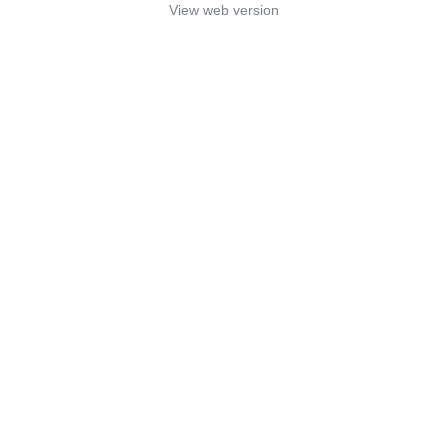
View web version