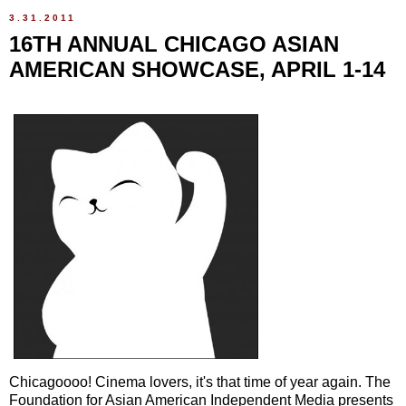
3.31.2011
16TH ANNUAL CHICAGO ASIAN
AMERICAN SHOWCASE, APRIL 1-14
Chicagoooo! Cinema lovers, it's that time of year again. The
Foundation for Asian American Independent Media presents