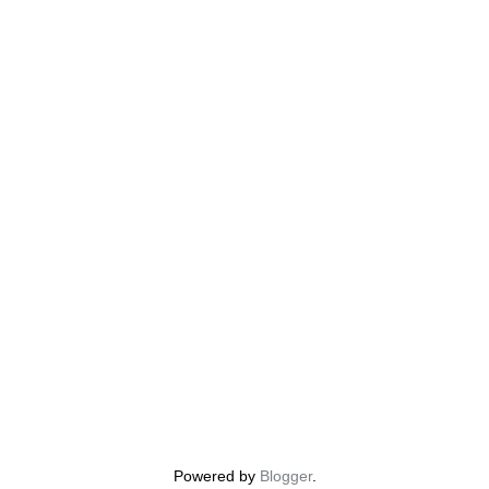
Powered by
Blogger
.