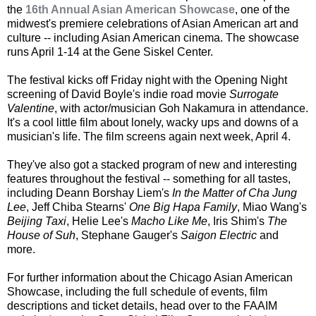
the
16th Annual Asian American Showcase
, one of the
midwest's premiere celebrations of Asian American art and
culture -- including Asian American cinema. The showcase
runs April 1-14 at the Gene Siskel Center.
The festival kicks off Friday night with the Opening Night
screening of David Boyle's indie road movie
Surrogate
Valentine
, with actor/musician Goh Nakamura in attendance.
It's a cool little film about lonely, wacky ups and downs of a
musician's life. The film screens again next week, April 4.
They've also got a stacked program of new and interesting
features throughout the festival -- something for all tastes,
including Deann Borshay Liem's
In the Matter of Cha Jung
Lee
, Jeff Chiba Stearns'
One Big Hapa Family
, Miao Wang's
Beijing Taxi
, Helie Lee's
Macho Like Me
, Iris Shim's
The
House of Suh
, Stephane Gauger's
Saigon Electric
and
more.
For further information about the Chicago Asian American
Showcase, including the full schedule of events, film
descriptions and ticket details, head over to the FAAIM