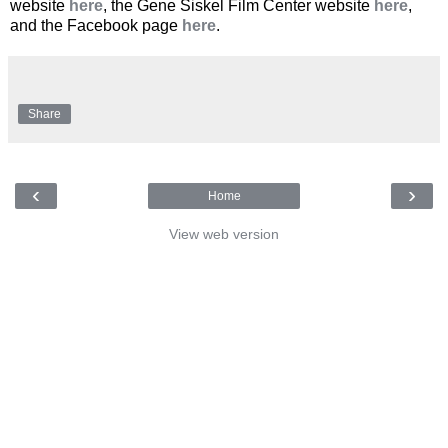
website
here
, the Gene Siskel Film Center website
here
,
and the Facebook page
here
.
Share
‹
›
Home
View web version