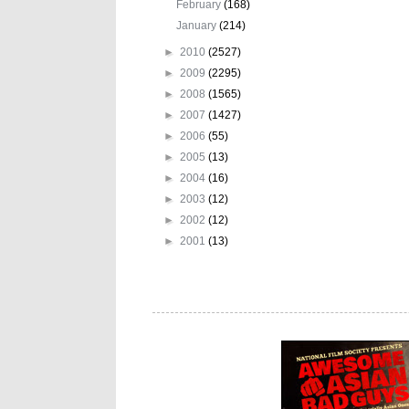
February
(168)
January
(214)
►
2010
(2527)
►
2009
(2295)
►
2008
(1565)
►
2007
(1427)
►
2006
(55)
►
2005
(13)
►
2004
(16)
►
2003
(12)
►
2002
(12)
►
2001
(13)