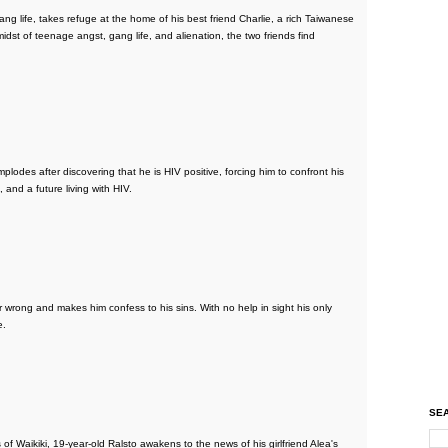
ang life, takes refuge at the home of his best friend Charlie, a rich Taiwanese
midst of teenage angst, gang life, and alienation, the two friends find
plodes after discovering that he is HIV positive, forcing him to confront his
, and a future living with HIV.
ong and makes him confess to his sins. With no help in sight his only
e.
SEA
f Waikiki, 19-year-old Ralsto awakens to the news of his girlfriend Alea's