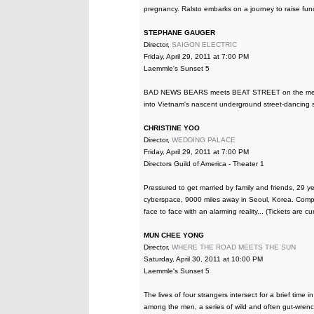
pregnancy. Ralsto embarks on a journey to raise fund
STEPHANE GAUGER
Director,
SAIGON ELECTRIC
Friday, April 29, 2011 at 7:00 PM
Laemmle's Sunset 5
BAD NEWS BEARS meets BEAT STREET on the mean str
into Vietnam's nascent underground street-dancing 
CHRISTINE YOO
Director,
WEDDING PALACE
Friday, April 29, 2011 at 7:00 PM
Directors Guild of America - Theater 1
Pressured to get married by family and friends, 29 y
cyberspace, 9000 miles away in Seoul, Korea. Compli
face to face with an alarming reality... (Tickets are c
MUN CHEE YONG
Director,
WHERE THE ROAD MEETS THE SUN
Saturday, April 30, 2011 at 10:00 PM
Laemmle's Sunset 5
The lives of four strangers intersect for a brief time
among the men, a series of wild and often gut-wren