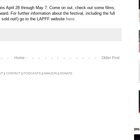
uns April 28 through May 7. Come on out, check out some films,
rd. For further information about the festival, including the full
y sold out!) go to the LAPFF website
here
.
Home
Older Post
UT
|
CONTACT
|
PODCASTS
|
AMAZON
|
DONATE
BR