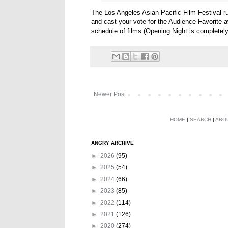
The Los Angeles Asian Pacific Film Festival r
and cast your vote for the Audience Favorite awa
schedule of films (Opening Night is completel
Newer Post
HOME
|
SEARCH
|
ABO
ANGRY ARCHIVE
►
2026
(95)
►
2025
(54)
►
2024
(66)
►
2023
(85)
►
2022
(114)
►
2021
(126)
►
2020
(274)