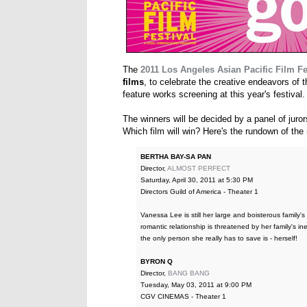
The
2011 Los Angeles Asian Pacific Film Fe
films
, to celebrate the creative endeavors of
feature works screening at this year's festival.
The winners will be decided by a panel of jur
Which film will win? Here's the rundown of the n
BERTHA BAY-SA PAN
Director,
ALMOST PERFECT
Saturday, April 30, 2011 at 5:30 PM
Directors Guild of America - Theater 1
Vanessa Lee is still her large and boisterous family's
romantic relationship is threatened by her family's in
the only person she really has to save is - herself!
BYRON Q
Director,
BANG BANG
Tuesday, May 03, 2011 at 9:00 PM
CGV CINEMAS - Theater 1