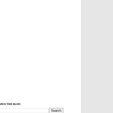
RCH THIS BLOG