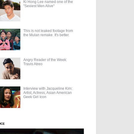
Ki Hong Lee named one of the
"Sexiest Men Alive"
This is not leaked footage from
the Mulan remake. It's better.
Angry Reader of the Week:
Travis Atreo
Interview with Jacqueline Kim:
Artist, Actress, Asian American
Geek Girl Icon
UCE