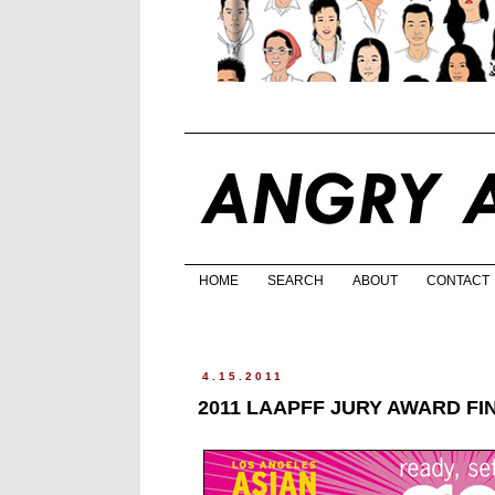
HOME
SEARCH
ABOUT
CONTACT
4.15.2011
2011 LAAPFF JURY AWARD FI