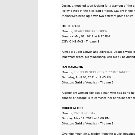
Justin, a troubled teen looking for a way out of the g
kid who lives in the nice part of town. Caught in the 
themselves heading down two different paths of life.
BILLIE RAIN
Director,
HEART BREAKS OPEN
Monday, May 02, 2011 at 9:15 PM
CGV CINEMAS - Theater 3
A model queer activist and advocate, Jesus's world im
innermost fears, his relationship with his ex-boyfriend
IAN GAMAZON
Director,
LIVING IN SEDUCED CIRCUMSTANCES
Saturday, April 30, 2011 at 9:45 PM
Directors Guild of America - Theater 2
A pregnant woman kidnaps a man who has done her wr
chance of escape is to convince her of his innocenc
CHUCK MITSUI
Director,
ONE KINE DAY
Sunday, May 01, 2011 at 4:00 PM
Directors Guild of America - Theater 1
Over the mountains, hidden from the tourist beaches o