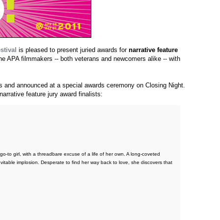
stival
is pleased to present juried awards for
narrative feature
 the APA filmmakers -- both veterans and newcomers alike -- with
ors and announced at a special awards ceremony on Closing Night.
arrative feature jury award finalists:
 go-to girl, with a threadbare excuse of a life of her own. A long-coveted
evitable implosion. Desperate to find her way back to love, she discovers that