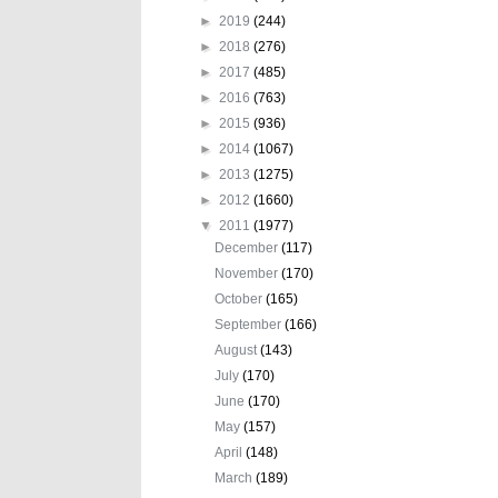
►
2019
(244)
►
2018
(276)
►
2017
(485)
►
2016
(763)
►
2015
(936)
►
2014
(1067)
►
2013
(1275)
►
2012
(1660)
▼
2011
(1977)
December
(117)
November
(170)
October
(165)
September
(166)
August
(143)
July
(170)
June
(170)
May
(157)
April
(148)
March
(189)