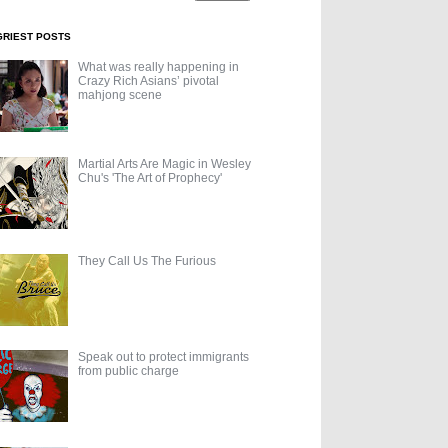
GRIEST POSTS
What was really happening in
Crazy Rich Asians’ pivotal
mahjong scene
Martial Arts Are Magic in Wesley
Chu's 'The Art of Prophecy'
They Call Us The Furious
Speak out to protect immigrants
from public charge