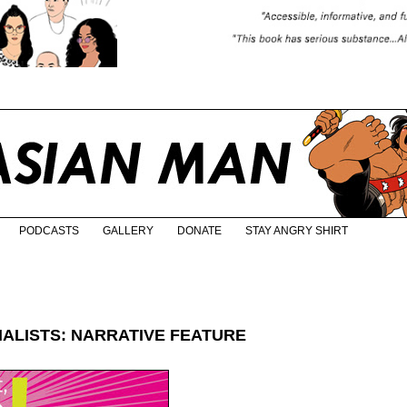
PODCASTS
GALLERY
DONATE
STAY ANGRY SHIRT
NALISTS: NARRATIVE FEATURE