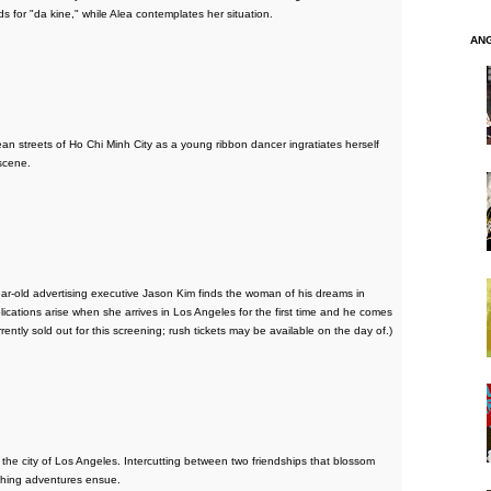
s for "da kine," while Alea contemplates her situation.
AN
eets of Ho Chi Minh City as a young ribbon dancer ingratiates herself
scene.
ear-old advertising executive Jason Kim finds the woman of his dreams in
cations arise when she arrives in Los Angeles for the first time and he comes
urrently sold out for this screening; rush tickets may be available on the day of.)
 in the city of Los Angeles. Intercutting between two friendships that blossom
ching adventures ensue.