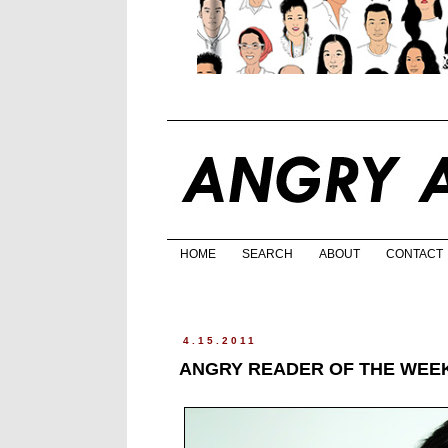
HOME
SEARCH
ABOUT
CONTACT
4.15.2011
ANGRY READER OF THE WEEK