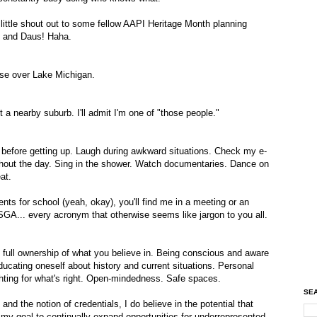
 little shout out to some fellow AAPI Heritage Month planning
, and Daus! Haha.
ise over Lake Michigan.
 nearby suburb. I'll admit I'm one of "those people."
 before getting up. Laugh during awkward situations. Check my e-
ghout the day. Sing in the shower. Watch documentaries. Dance on
at.
ts for school (yeah, okay), you'll find me in a meeting or an
... every acronym that otherwise seems like jargon to you all.
ng full ownership of what you believe in. Being conscious and aware
ducating oneself about history and current situations. Personal
ghting for what's right. Open-mindedness. Safe spaces.
SEA
nd the notion of credentials, I do believe in the potential that
s my goal to continually expand opportunities for underrepresented