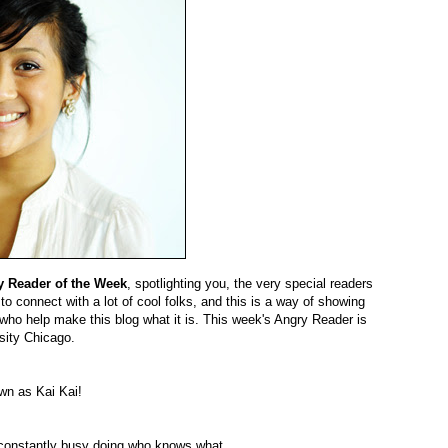
y Reader of the Week
, spotlighting you, the very special readers
 to connect with a lot of cool folks, and this is a way of showing
who help make this blog what it is. This week's Angry Reader is
sity Chicago.
wn as Kai Kai!
 constantly busy doing who knows what.