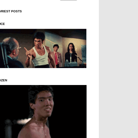
GRIEST POSTS
UCE
OZEN