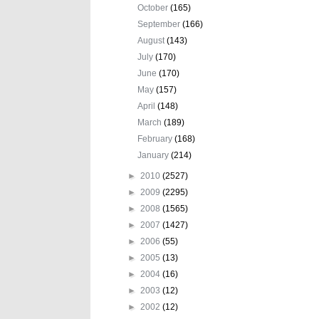
October
(165)
September
(166)
August
(143)
July
(170)
June
(170)
May
(157)
April
(148)
March
(189)
February
(168)
January
(214)
►
2010
(2527)
►
2009
(2295)
►
2008
(1565)
►
2007
(1427)
►
2006
(55)
►
2005
(13)
►
2004
(16)
►
2003
(12)
►
2002
(12)