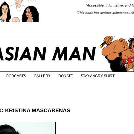
PODCASTS
GALLERY
DONATE
STAY ANGRY SHIRT
: KRISTINA MASCARENAS