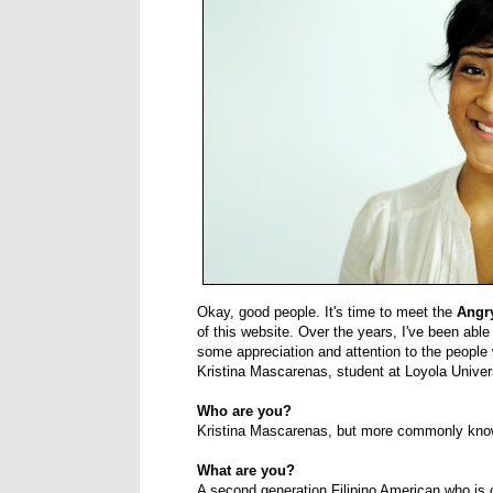
Okay, good people. It's time to meet the
Angr
of this website. Over the years, I've been able
some appreciation and attention to the people 
Kristina Mascarenas, student at Loyola Univer
Who are you?
Kristina Mascarenas, but more commonly kno
What are you?
A second generation Filipino American who is