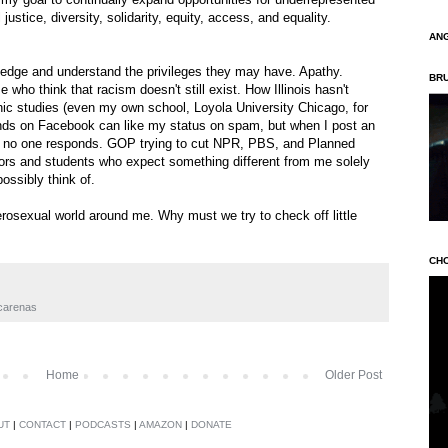
justice, diversity, solidarity, equity, access, and equality.
AN
ledge and understand the privileges they may have. Apathy.
BR
 who think that racism doesn't still exist. How Illinois hasn't
c studies (even my own school, Loyola University Chicago, for
ends on Facebook can like my status on spam, but when I post an
ty, no one responds. GOP trying to cut NPR, PBS, and Planned
tors and students who expect something different from me solely
ossibly think of.
eterosexual world around me. Why must we try to check off little
CH
scarenas
Home
Older Post
UT
|
CONTACT
|
PODCASTS
|
AMAZON
|
DONATE