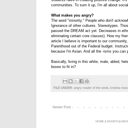
communities. To sum it up, I'm all about social 
What makes you angry?
The word "minority." People who don't acknow
Ignorance of other cultures. Stereotypes. Those
passed the DREAM act yet. Decreases in ethni
eliminating certain core classes). How my fri
article I believe is important to our communi
Parenthood out of the Federal budget. Instruc
because I'm Asian. And all the -isms you can p
Basically, living in this white, male, abled, h
boxes to fit in?
FILE UNDER:
angry reader of the week
,
kristina ma
Newer Post
HOME
|
SEARCH
|
ABO