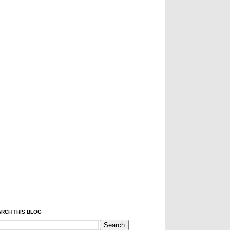
RCH THIS BLOG