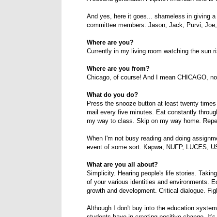
And yes, here it goes... shameless in giving a
committee members: Jason, Jack, Purvi, Joe
Where are you?
Currently in my living room watching the sun r
Where are you from?
Chicago, of course! And I mean CHICAGO, not a
What do you do?
Press the snooze button at least twenty times
mail every five minutes. Eat constantly throu
my way to class. Skip on my way home. Repe
When I'm not busy reading and doing assignmen
event of some sort. Kapwa, NUFP, LUCES, USGA
What are you all about?
Simplicity. Hearing people's life stories. Taki
of your various identities and environments. E
growth and development. Critical dialogue. Fi
Although I don't buy into the education system a
students have in creating positive change. It'