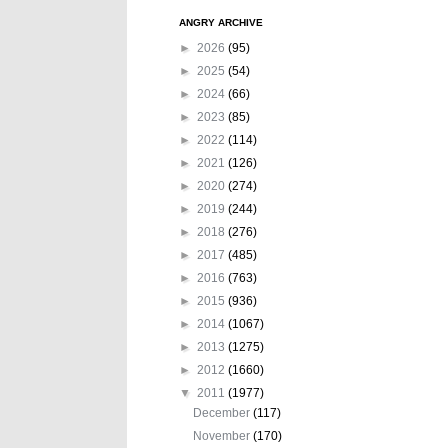
ANGRY ARCHIVE
►
2026
(95)
►
2025
(54)
►
2024
(66)
►
2023
(85)
►
2022
(114)
►
2021
(126)
►
2020
(274)
►
2019
(244)
►
2018
(276)
►
2017
(485)
►
2016
(763)
►
2015
(936)
►
2014
(1067)
►
2013
(1275)
►
2012
(1660)
▼
2011
(1977)
December
(117)
November
(170)