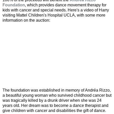
Foundation
, which provides dance movement therapy for
kids with cancer and special needs. Here's a video of Harry
visiting Mattel Children's Hospital UCLA, with some more
information on the auction:
The foundation was established in memory of Andréa Rizzo,
a beautiful young woman who survived childhood cancer but
was tragically killed by a drunk driver when she was 24
years old. Her dream was to become a dance therapist and
give children with cancer and disabilities the gift of dance.