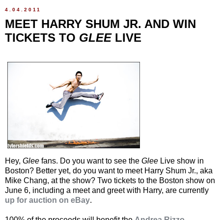
4.04.2011
MEET HARRY SHUM JR. AND WIN
TICKETS TO
GLEE
LIVE
Hey,
Glee
fans. Do you want to see the
Glee
Live show in
Boston? Better yet, do you want to meet Harry Shum Jr., aka
Mike Chang, at the show? Two tickets to the Boston show on
June 6, including a meet and greet with Harry, are currently
up for auction on eBay
.
100% of the proceeds will benefit the
Andrea Rizzo