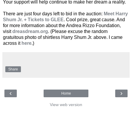
Your support will help continue to make her dream a reality.
There are just four days left to bid in the auction:
Meet Harry
Shum Jr. + Tickets to GLEE
. Cool prize, great cause. And
for more information about the Andrea Rizzo Foundation,
visit
dreasdream.org
. (Please excuse the random
gratuitous photo of shirtless Harry Shum Jr. above. I came
across it
here
.)
Share
‹
›
Home
View web version